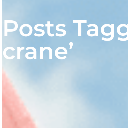
Posts Tag
crane’