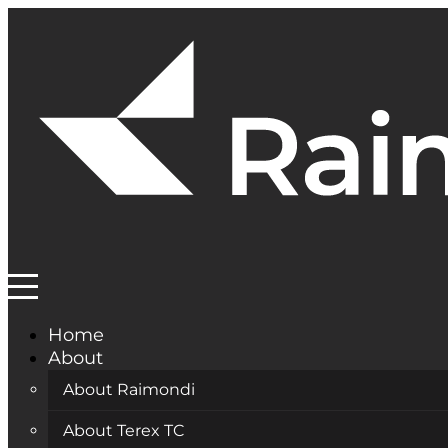
Home
About
About Raimondi
About Terex TC