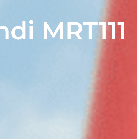
ndi MRT111