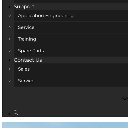
Support
Application Engineering
Service
Training
Spare Parts
Contact Us
Sales
Service
Se