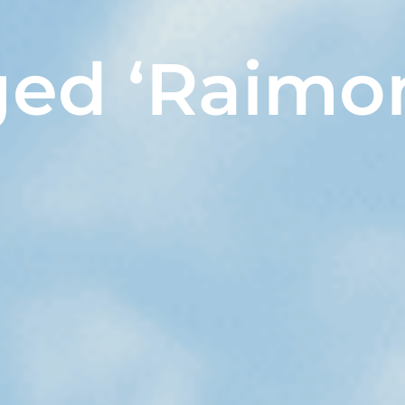
ged ‘Raimo