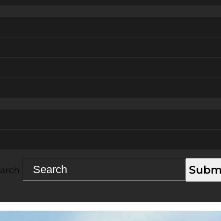
Subm
arch