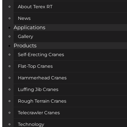
About Terex RT
News
Applications
Gallery
Products
Self-Erecting Cranes
Flat-Top Cranes
Hammerhead Cranes
Luffing Jib Cranes
Rough Terrain Cranes
Telecrawler Cranes
Technology