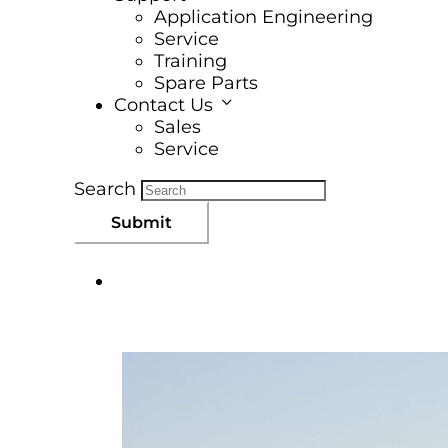
Application Engineering
Service
Training
Spare Parts
Contact Us
Sales
Service
Search
Submit