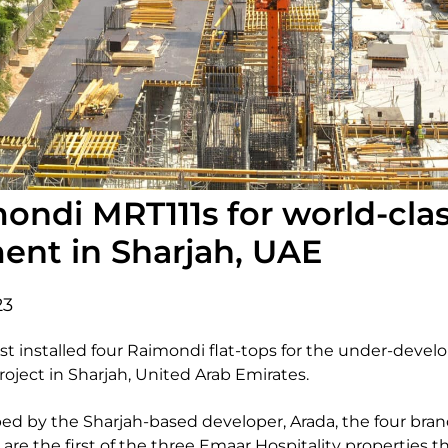
ondi MRT111s for world-cla
nt in Sharjah, UAE
23
t installed four Raimondi flat-tops for the under-deve
oject in Sharjah, United Arab Emirates.
 by the Sharjah-based developer, Arada, the four bran
re the first of the three Emaar Hospitality properties tha