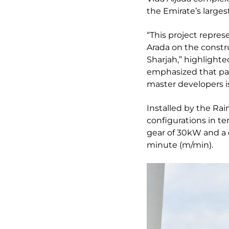
the Emirate’s larges
“This project repre
Arada on the constr
Sharjah,” highlight
emphasized that part
master developers is
Installed by the Ra
configurations in ter
gear of 30kW and a 
minute (m/min).