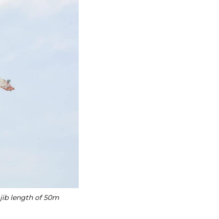
 jib length of 50m