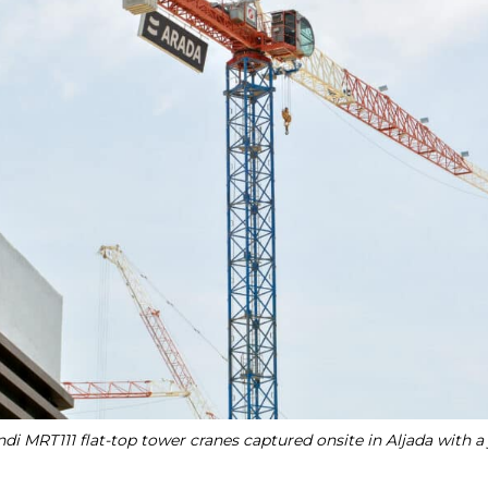
di MRT111 flat-top tower cranes captured onsite in Aljada with a