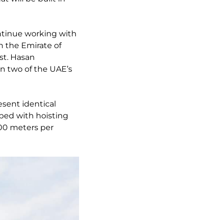
ontinue working with
n the Emirate of
st. Hasan
en two of the UAE’s
esent identical
ipped with hoisting
100 meters per