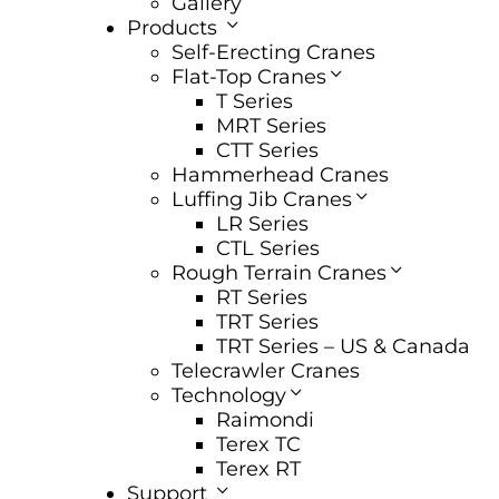
Gallery
Products
Self-Erecting Cranes
Flat-Top Cranes
T Series
MRT Series
CTT Series
Hammerhead Cranes
Luffing Jib Cranes
LR Series
CTL Series
Rough Terrain Cranes
RT Series
TRT Series
TRT Series – US & Canada​
Telecrawler Cranes
Technology
Raimondi
Terex TC
Terex RT
Support