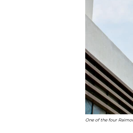
One of the four Raimon