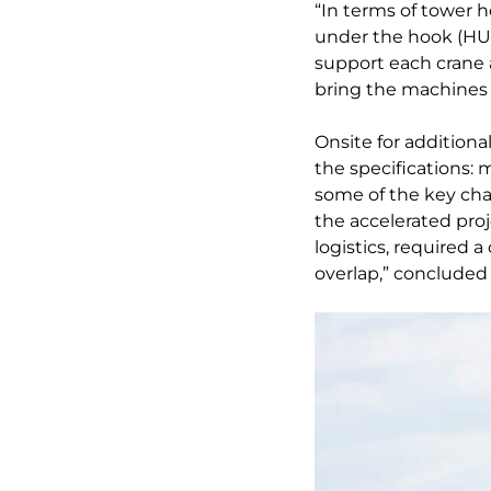
“In terms of tower h
under the hook (HU
support each crane 
bring the machines 
Onsite for additiona
the specifications: 
some of the key char
the accelerated proj
logistics, required 
overlap,” concluded