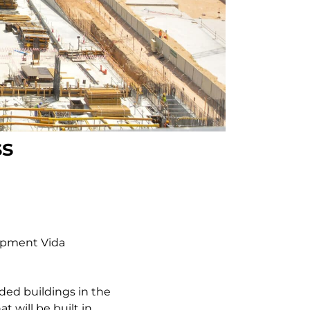
ss
lopment Vida
ded buildings in the
t will be built in