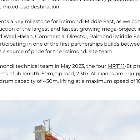
t mixed-use destination.
sents a key milestone for Raimondi Middle East, as we c
uction of the largest and fastest growing mega-project i
ed Wael Hasan, Commercial Director, Raimondi Middle Ea
icipating in one of the first partnerships builds betwe
 a source of pride for the Raimondi site team.
imondi technical team in May 2023, the four
MRT111
-8t pr
ms of jib length, 50m, tip load, 2.3tn. All cranes are equ
drum capacity of 450m, lifting at a maximum speed of 