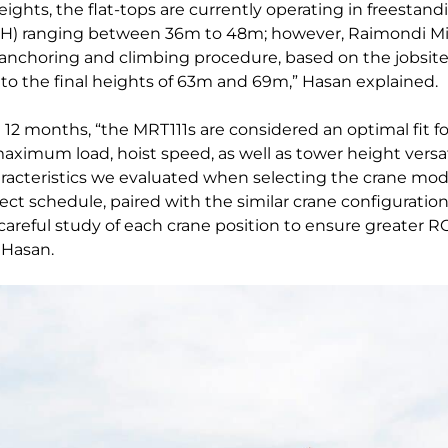
eights, the flat-tops are currently operating in freestan
H) ranging between 36m to 48m; however, Raimondi Mid
anchoring and climbing procedure, based on the jobsite
to the final heights of 63m and 69m,” Hasan explained.
l 12 months, “the MRT111s are considered an optimal fit fo
maximum load, hoist speed, as well as tower height versat
acteristics we evaluated when selecting the crane model
ect schedule, paired with the similar crane configuratio
a careful study of each crane position to ensure greater R
 Hasan.