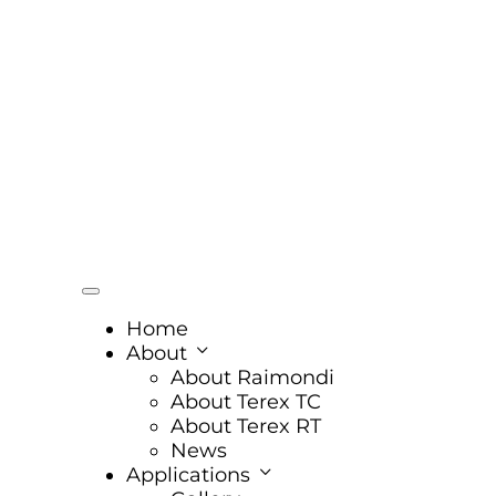
Home
About
About Raimondi
About Terex TC
About Terex RT
News
Applications