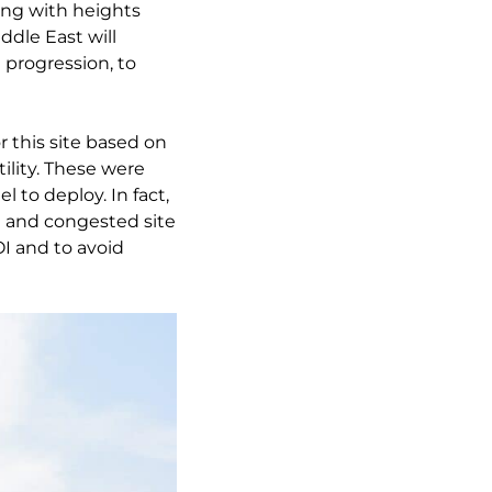
ding with heights
dle East will
 progression, to
r this site based on
ility. These were
 to deploy. In fact,
n and congested site
OI and to avoid