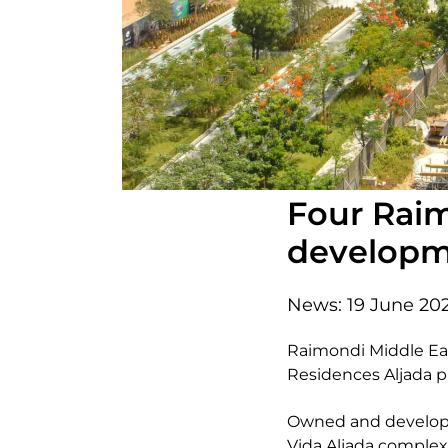
Four Raim
developme
News:
19 June 20
Raimondi Middle Eas
Residences Aljada pr
Owned and developed
Vida Aljada complex a