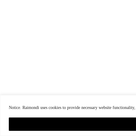
Notice. Raimondi uses cookies to provide necessary website functionality