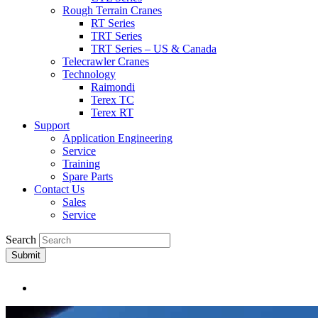
Rough Terrain Cranes
RT Series
TRT Series
TRT Series – US & Canada​
Telecrawler Cranes
Technology
Raimondi
Terex TC
Terex RT
Support
Application Engineering
Service
Training
Spare Parts
Contact Us
Sales
Service
Search
Submit