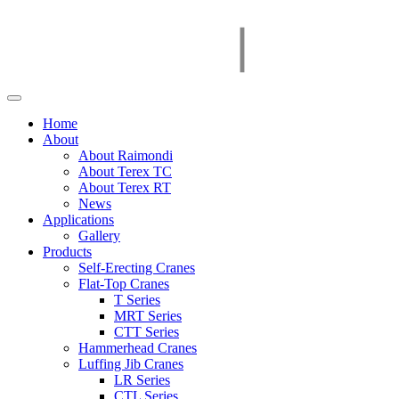
Home
About
About Raimondi
About Terex TC
About Terex RT
News
Applications
Gallery
Products
Self-Erecting Cranes
Flat-Top Cranes
T Series
MRT Series
CTT Series
Hammerhead Cranes
Luffing Jib Cranes
LR Series
CTL Series