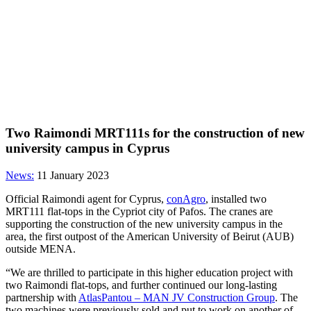
Two Raimondi MRT111s for the construction of new
university campus in Cyprus
News:
11 January 2023
Official Raimondi agent for Cyprus,
conAgro
, installed two
MRT111 flat-tops in the Cypriot city of Pafos. The cranes are
supporting the construction of the new university campus in the
area, the first outpost of the American University of Beirut (AUB)
outside MENA.
“We are thrilled to participate in this higher education project with
two Raimondi flat-tops, and further continued our long-lasting
partnership with
AtlasPantou – MAN JV Construction Group
. The
two machines were previously sold and put to work on another of