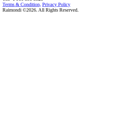
Terms & Condition,
Privacy Policy
Raimondi ©2026. All Rights Reserved.