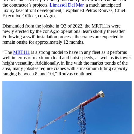
the contractor’s projects,
Limassol Del Mar
, a much anticipated
luxury beachfront development,” explained Petros Rouvas, Chief
Executive Officer, conAgro.
Dismantled from the jobsite in Q3 of 2022, the MRT111s were
newly erected by the conAgro operational team shortly thereafter.
Following a swift installation process, the cranes are expected to
remain onsite for approximately 12 months.
“The
MRT111
is a strong model to have in any fleet as it performs
well in terms of maximum load and hoist speeds, as well as its tower
height versatility. Additionally, in line with the market trends of the
area, many jobsites require cranes with a maximum lifting capacity
ranging between 8t and 10t,” Rouvas continued.