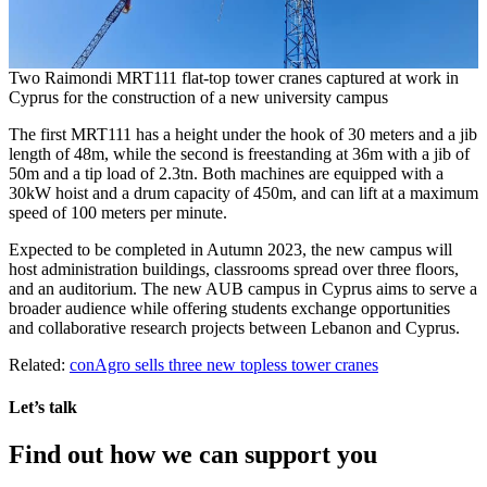
Two Raimondi MRT111 flat-top tower cranes captured at work in
Cyprus for the construction of a new university campus
The first MRT111 has a height under the hook of 30 meters and a jib
length of 48m, while the second is freestanding at 36m with a jib of
50m and a tip load of 2.3tn. Both machines are equipped with a
30kW hoist and a drum capacity of 450m, and can lift at a maximum
speed of 100 meters per minute.
Expected to be completed in Autumn 2023, the new campus will
host administration buildings, classrooms spread over three floors,
and an auditorium. The new AUB campus in Cyprus aims to serve a
broader audience while offering students exchange opportunities
and collaborative research projects between Lebanon and Cyprus.
Related:
conAgro sells three new topless tower cranes
Let’s talk
Find out how we can support you