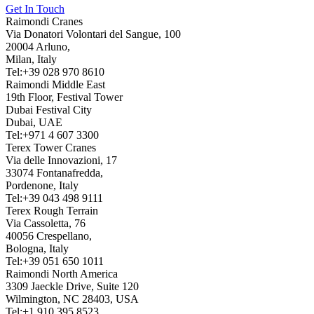
Get In Touch
Raimondi Cranes
Via Donatori Volontari del Sangue, 100
20004 Arluno,
Milan, Italy
Tel:+39 028 970 8610
Raimondi Middle East
19th Floor, Festival Tower
Dubai Festival City
Dubai, UAE
Tel:+971 4 607 3300
Terex Tower Cranes
Via delle Innovazioni, 17
33074 Fontanafredda,
Pordenone, Italy
Tel:+39 043 498 9111
Terex Rough Terrain
Via Cassoletta, 76
40056 Crespellano,
Bologna, Italy
Tel:+39 051 650 1011
Raimondi North America
3309 Jaeckle Drive, Suite 120
Wilmington, NC 28403, USA
Tel:+1 910 395 8523