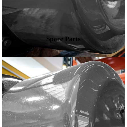
Spare Parts