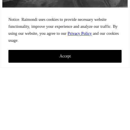
Notice. Raimondi uses cookies to provide necessary website
functionality, improve your experience and analyze our traffic. By
using our website, you agree to our
Privacy Policy
and our cookies
usage.
Accept