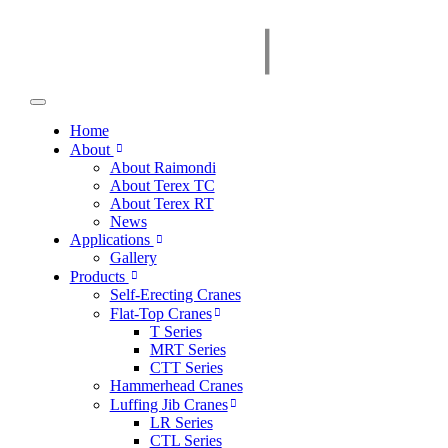
Home
About
About Raimondi
About Terex TC
About Terex RT
News
Applications
Gallery
Products
Self-Erecting Cranes
Flat-Top Cranes
T Series
MRT Series
CTT Series
Hammerhead Cranes
Luffing Jib Cranes
LR Series
CTL Series