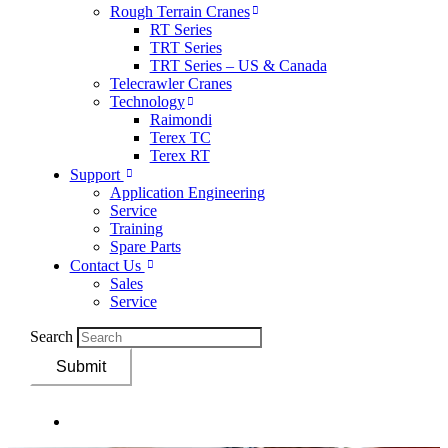
Rough Terrain Cranes
RT Series
TRT Series
TRT Series – US & Canada​
Telecrawler Cranes
Technology
Raimondi
Terex TC
Terex RT
Support
Application Engineering
Service
Training
Spare Parts
Contact Us
Sales
Service
Search
Submit