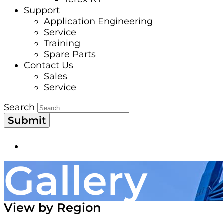
Support
Application Engineering
Service
Training
Spare Parts
Contact Us
Sales
Service
Search
Submit
Gallery
View by Region