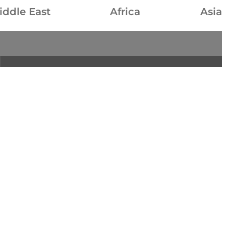
iddle East
Africa
Asia