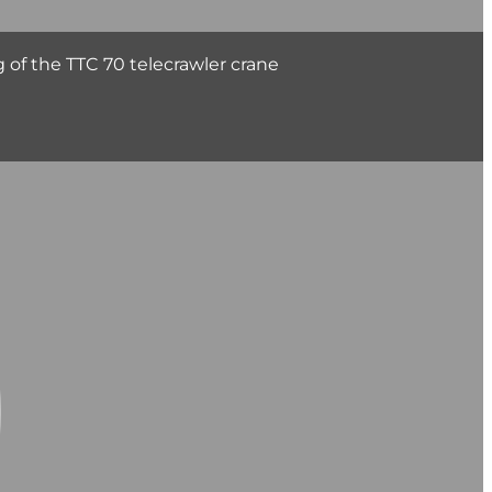
 of the TTC 70 telecrawler crane