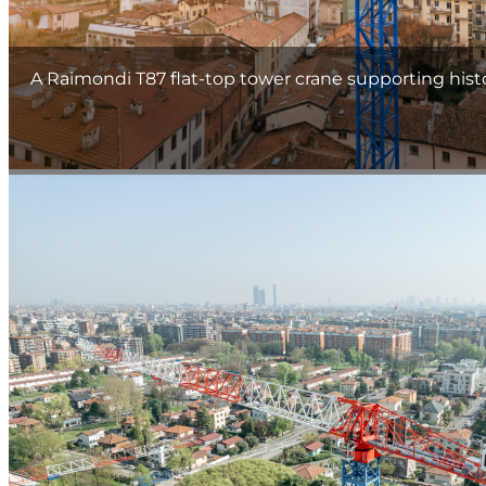
A Raimondi T87 flat-top tower crane supporting hist