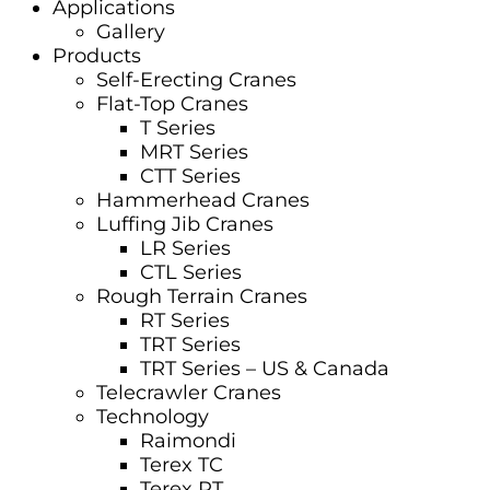
Applications
Gallery
Products
Self-Erecting Cranes
Flat-Top Cranes
T Series
MRT Series
CTT Series
Hammerhead Cranes
Luffing Jib Cranes
LR Series
CTL Series
Rough Terrain Cranes
RT Series
TRT Series
TRT Series – US & Canada​
Telecrawler Cranes
Technology
Raimondi
Terex TC
Terex RT