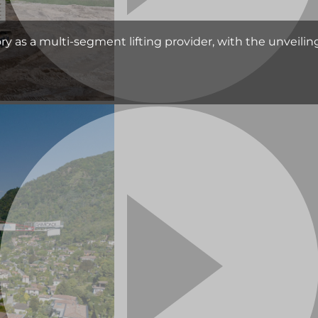
as a multi-segment lifting provider, with the unveiling