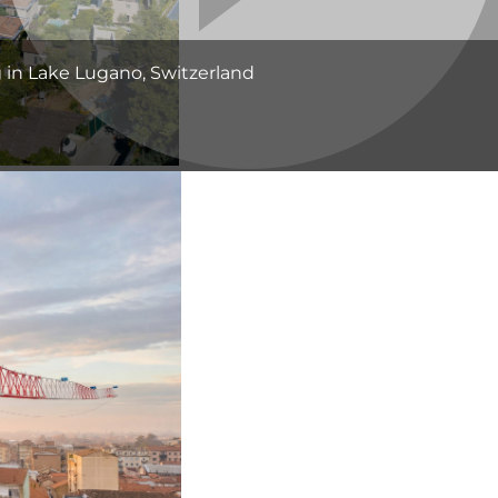
g in Lake Lugano, Switzerland