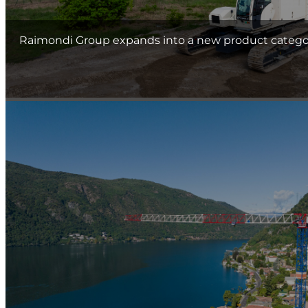
Raimondi Group expands into a new product category 