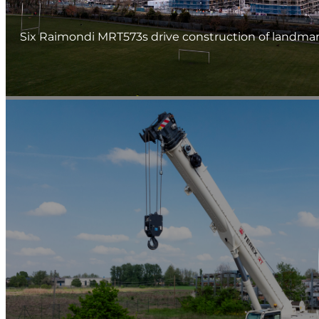
Six Raimondi MRT573s drive construction of landmark