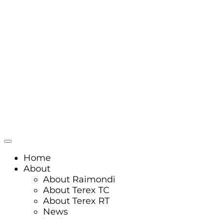
Home
About
About Raimondi
About Terex TC
About Terex RT
News