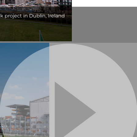
 project in Dublin, Ireland