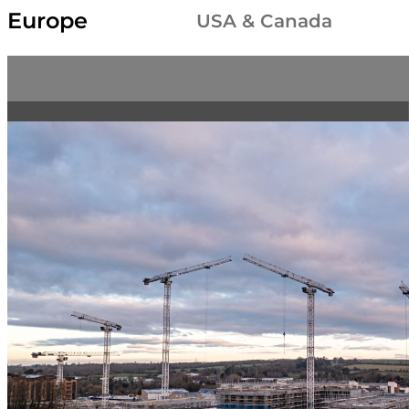
Europe
USA & Canada
New Terex CTL 702-32 luffing jib crane, now part of 