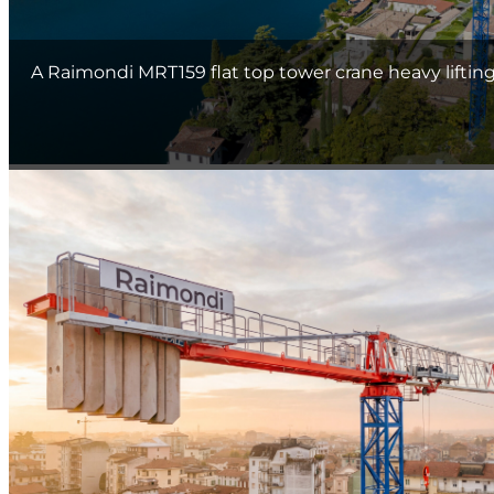
A Raimondi MRT159 flat top tower crane heavy liftin