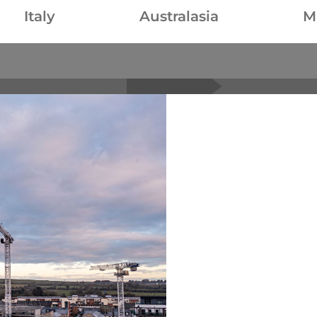
Italy
Australasia
M
Raimondi product porfolio