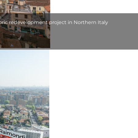
oric redevelopment project in Northern Italy