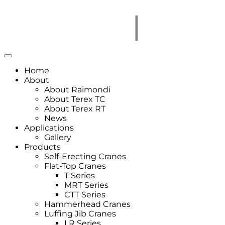
Home
About
About Raimondi
About Terex TC
About Terex RT
News
Applications
Gallery
Products
Self-Erecting Cranes
Flat-Top Cranes
T Series
MRT Series
CTT Series
Hammerhead Cranes
Luffing Jib Cranes
LR Series