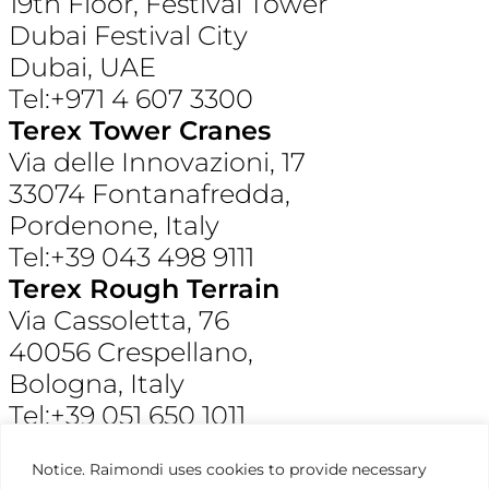
19th Floor, Festival Tower
Dubai Festival City
Dubai, UAE
Tel:+971 4 607 3300
Terex Tower Cranes
Via delle Innovazioni, 17
33074 Fontanafredda,
Pordenone, Italy
Tel:+39 043 498 9111
Terex Rough Terrain
Via Cassoletta, 76
40056 Crespellano,
Bologna, Italy
Tel:+39 051 650 1011
Raimondi North America
Notice. Raimondi uses cookies to provide necessary
3309 Jaeckle Drive, Suite 120