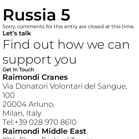
Russia 5
Sorry, comments for this entry are closed at this time.
Let’s talk
Find out how we can
support you
Get In Touch
Raimondi Cranes
Via Donatori Volontari del Sangue,
100
20004 Arluno,
Milan, Italy
Tel:+39 028 970 8610
Raimondi Middle East