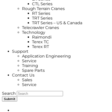
CTL Series
Rough Terrain Cranes
RT Series
TRT Series
TRT Series – US & Canada​
Telecrawler Cranes
Technology
Raimondi
Terex TC
Terex RT
Support
Application Engineering
Service
Training
Spare Parts
Contact Us
Sales
Service
Search
Submit