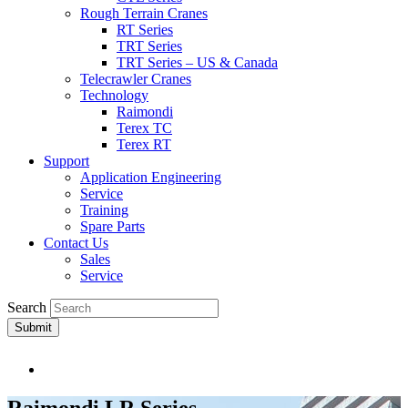
Rough Terrain Cranes
RT Series
TRT Series
TRT Series – US & Canada​
Telecrawler Cranes
Technology
Raimondi
Terex TC
Terex RT
Support
Application Engineering
Service
Training
Spare Parts
Contact Us
Sales
Service
Search
Submit