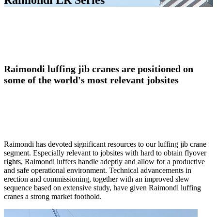
Raimondi LR Series
Raimondi luffing jib cranes are positioned on
some of the world's most relevant jobsites
Raimondi has devoted significant resources to our luffing jib crane
segment. Especially relevant to jobsites with hard to obtain flyover
rights, Raimondi luffers handle adeptly and allow for a productive
and safe operational environment. Technical advancements in
erection and commissioning, together with an improved slew
sequence based on extensive study, have given Raimondi luffing
cranes a strong market foothold.