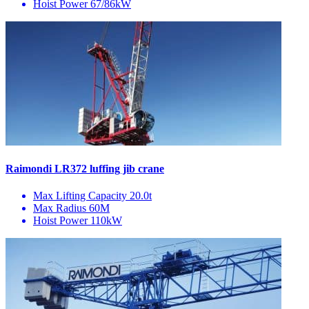
Hoist Power
67/86kW
Raimondi LR372 luffing jib crane
Max Lifting Capacity
20.0t
Max Radius
60M
Hoist Power
110kW