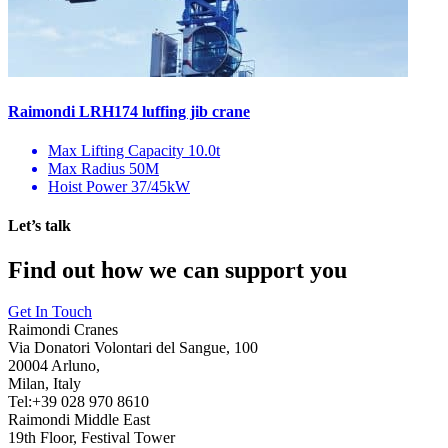
Raimondi LRH174 luffing jib crane
Max Lifting Capacity
10.0t
Max Radius
50M
Hoist Power
37/45kW
Let’s talk
Find out how we can support you
Get In Touch
Raimondi Cranes
Via Donatori Volontari del Sangue, 100
20004 Arluno,
Milan, Italy
Tel:+39 028 970 8610
Raimondi Middle East
19th Floor, Festival Tower