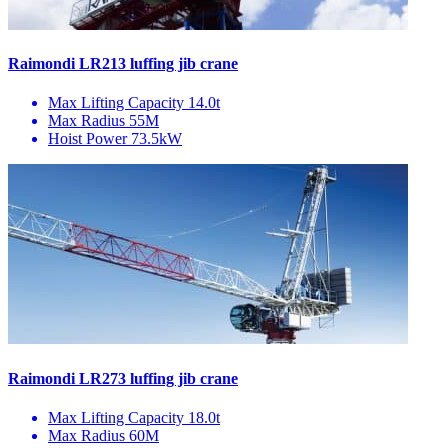
Raimondi LR213 luffing jib crane
Max Lifting Capacity
14.0t
Max Radius
55M
Hoist Power
73.5kW
Raimondi LR273 luffing jib crane
Max Lifting Capacity
18.0t
Max Radius
60M