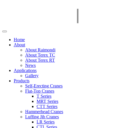
Home
About
About Raimondi
About Terex TC
About Terex RT
News
Applications
Gallery
Products
Self-Erecting Cranes
Flat-Top Cranes
T Series
MRT Series
CTT Series
Hammerhead Cranes
Luffing Jib Cranes
LR Series
CTL Series