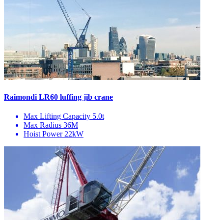
Raimondi LR60 luffing jib crane
Max Lifting Capacity
5.0t
Max Radius
36M
Hoist Power
22kW