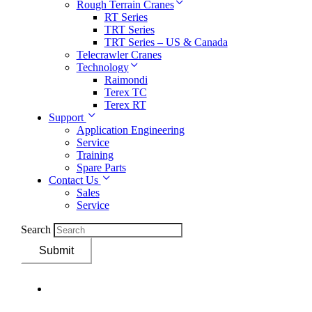
Rough Terrain Cranes
RT Series
TRT Series
TRT Series – US & Canada​
Telecrawler Cranes
Technology
Raimondi
Terex TC
Terex RT
Support
Application Engineering
Service
Training
Spare Parts
Contact Us
Sales
Service
Search
Submit