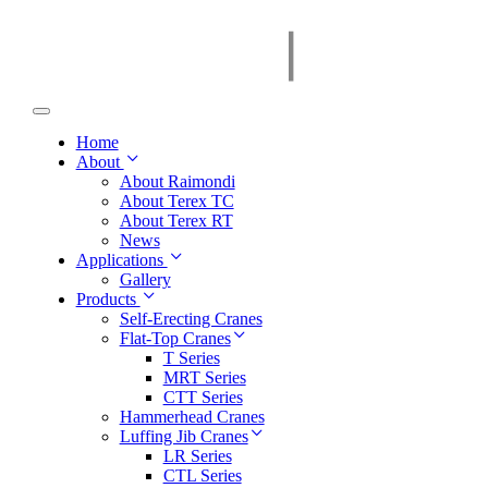
Home
About
About Raimondi
About Terex TC
About Terex RT
News
Applications
Gallery
Products
Self-Erecting Cranes
Flat-Top Cranes
T Series
MRT Series
CTT Series
Hammerhead Cranes
Luffing Jib Cranes
LR Series
CTL Series