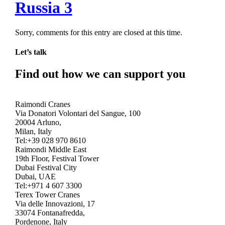
Russia 3
Sorry, comments for this entry are closed at this time.
Let’s talk
Find out how we can support you
Get In Touch
Raimondi Cranes
Via Donatori Volontari del Sangue, 100
20004 Arluno,
Milan, Italy
Tel:+39 028 970 8610
Raimondi Middle East
19th Floor, Festival Tower
Dubai Festival City
Dubai, UAE
Tel:+971 4 607 3300
Terex Tower Cranes
Via delle Innovazioni, 17
33074 Fontanafredda,
Pordenone, Italy