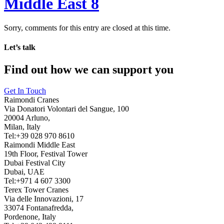
Middle East 8
Sorry, comments for this entry are closed at this time.
Let’s talk
Find out how we can support you
Get In Touch
Raimondi Cranes
Via Donatori Volontari del Sangue, 100
20004 Arluno,
Milan, Italy
Tel:+39 028 970 8610
Raimondi Middle East
19th Floor, Festival Tower
Dubai Festival City
Dubai, UAE
Tel:+971 4 607 3300
Terex Tower Cranes
Via delle Innovazioni, 17
33074 Fontanafredda,
Pordenone, Italy