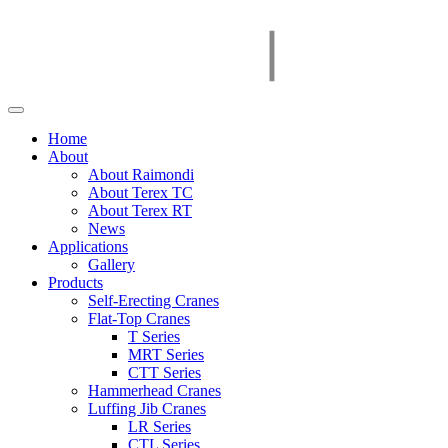
Home
About
About Raimondi
About Terex TC
About Terex RT
News
Applications
Gallery
Products
Self-Erecting Cranes
Flat-Top Cranes
T Series
MRT Series
CTT Series
Hammerhead Cranes
Luffing Jib Cranes
LR Series
CTL Series