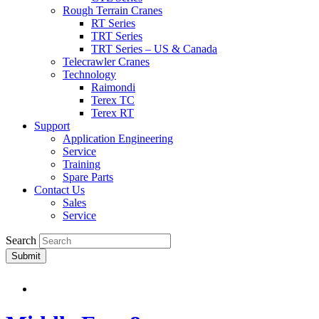
Rough Terrain Cranes
RT Series
TRT Series
TRT Series – US & Canada​
Telecrawler Cranes
Technology
Raimondi
Terex TC
Terex RT
Support
Application Engineering
Service
Training
Spare Parts
Contact Us
Sales
Service
Search
Submit