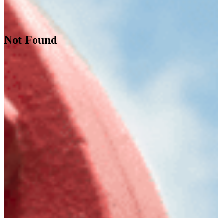
Not Found