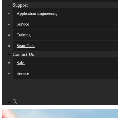
Support
Application Engineering
Service
Training
Spare Parts
Contact Us
Sales
Service