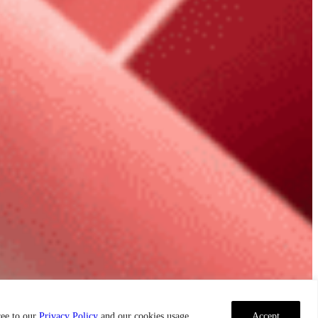
ree to our
Privacy Policy
and our cookies usage.
Accept