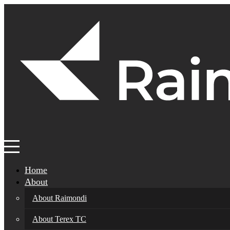
Home
About
About Raimondi
About Terex TC