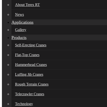
About Terex RT
News
Applications
Gallery
Products
Self-Erecting Cranes
Flat-Top Cranes
Hammerhead Cranes
Luffing Jib Cranes
Rough Terrain Cranes
Telecrawler Cranes
Technology