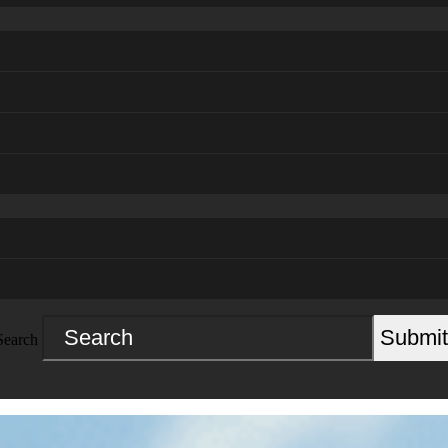
Submit
Search