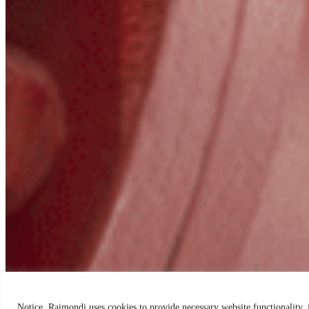
Notice. Raimondi uses cookies to provide necessary website functionality,