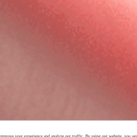
 improve your experience and analyze our traffic. By using our website, you ag