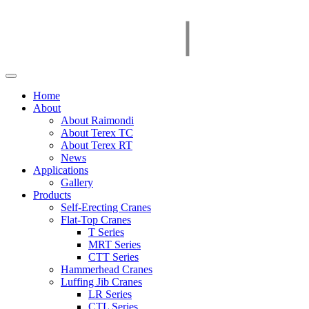
Home
About
About Raimondi
About Terex TC
About Terex RT
News
Applications
Gallery
Products
Self-Erecting Cranes
Flat-Top Cranes
T Series
MRT Series
CTT Series
Hammerhead Cranes
Luffing Jib Cranes
LR Series
CTL Series