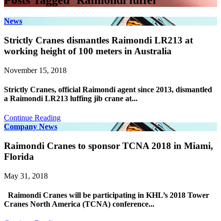
Posts Tagged ‘Raimondi luffer’
News
Strictly Cranes dismantles Raimondi LR213 at
working height of 100 meters in Australia
November 15, 2018
Strictly Cranes, official Raimondi agent since 2013, dismantled
a Raimondi LR213 luffing jib crane at...
Continue Reading
Company News
Raimondi Cranes to sponsor TCNA 2018 in Miami,
Florida
May 31, 2018
Raimondi Cranes will be participating in KHL’s 2018 Tower
Cranes North America (TCNA) conference...