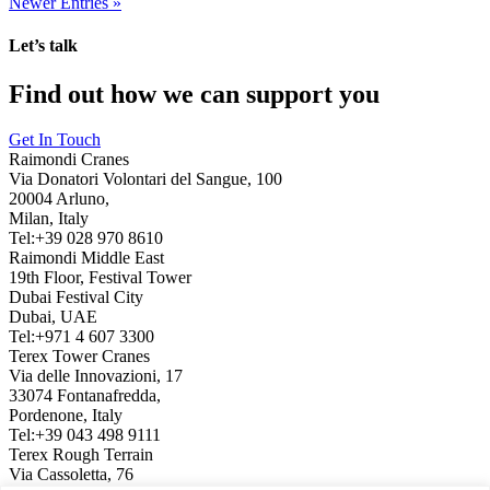
Newer Entries »
Let’s talk
Find out how we can support you
Get In Touch
Raimondi Cranes
Via Donatori Volontari del Sangue, 100
20004 Arluno,
Milan, Italy
Tel:+39 028 970 8610
Raimondi Middle East
19th Floor, Festival Tower
Dubai Festival City
Dubai, UAE
Tel:+971 4 607 3300
Terex Tower Cranes
Via delle Innovazioni, 17
33074 Fontanafredda,
Pordenone, Italy
Tel:+39 043 498 9111
Terex Rough Terrain
Via Cassoletta, 76