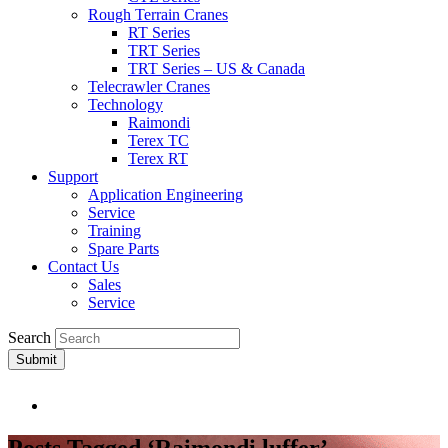
Rough Terrain Cranes
RT Series
TRT Series
TRT Series – US & Canada​
Telecrawler Cranes
Technology
Raimondi
Terex TC
Terex RT
Support
Application Engineering
Service
Training
Spare Parts
Contact Us
Sales
Service
Search
Submit