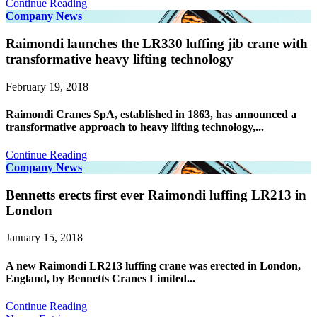
Continue Reading
Company News
Raimondi launches the LR330 luffing jib crane with
transformative heavy lifting technology
February 19, 2018
Raimondi Cranes SpA, established in 1863, has announced a
transformative approach to heavy lifting technology,...
Continue Reading
Company News
Bennetts erects first ever Raimondi luffing LR213 in
London
January 15, 2018
A new Raimondi LR213 luffing crane was erected in London,
England, by Bennetts Cranes Limited...
Continue Reading