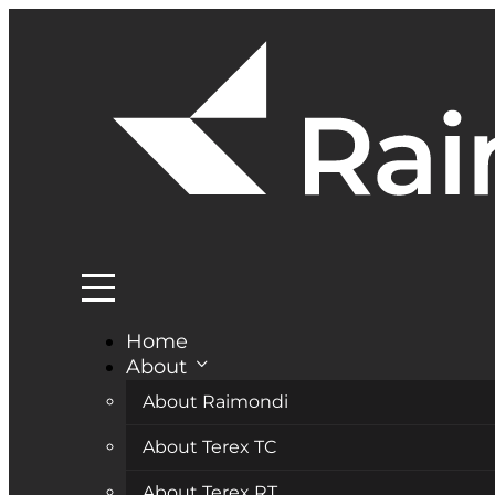
Home
About
About Raimondi
About Terex TC
About Terex RT