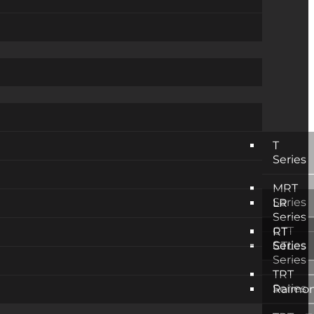
T
Series
MRT
Series
LR
Series
CTT
RT
Series
CTL
Series
Series
TRT
Series
Raimon