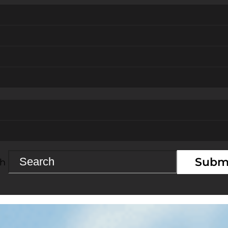
Subm
ch