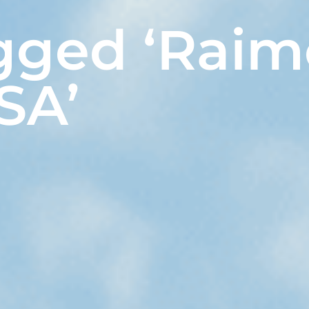
gged ‘Raim
SA’