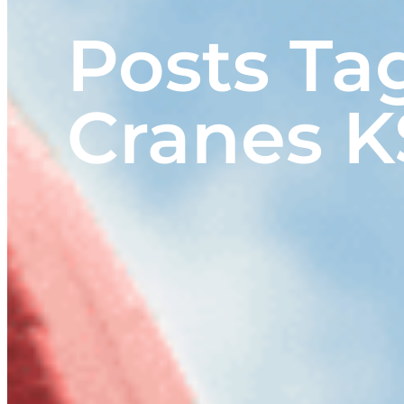
Posts Ta
Cranes K