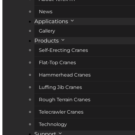
News
Applications
Gallery
Products
Self-Erecting Cranes
Flat-Top Cranes
Hammerhead Cranes
Luffing Jib Cranes
Rough Terrain Cranes
Telecrawler Cranes
Technology
Support