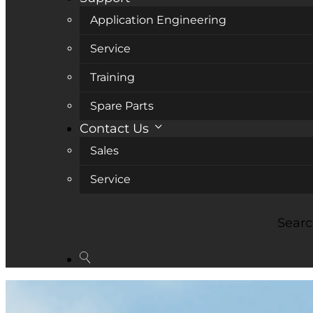
Application Engineering
Service
Training
Spare Parts
Contact Us
Sales
Service
Sear