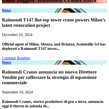
Posts Tagged ‘Raimondi Cranes Italia’
News
Raimondi T147 flat-top tower crane powers Milan’s
latest restoration project
December 10, 2024
Official agent of Milan, Monza, and Brianza, Assistedile Srl has
deployed a Raimondi T147 tower...
Continue Reading
News
Raimondi Cranes annuncia un nuovo Direttore
Vendite per rafforzare la strategia di espansione
commerciale
September 10, 2024
Raimondi Cranes, storico produttore di gru a torre, annuncia
oggi il ritorno in azienda di...