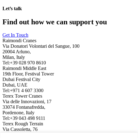
Let’s talk
Find out how we can support you
Get In Touch
Raimondi Cranes
Via Donatori Volontari del Sangue, 100
20004 Arluno,
Milan, Italy
Tel:+39 028 970 8610
Raimondi Middle East
19th Floor, Festival Tower
Dubai Festival City
Dubai, UAE
Tel:+971 4 607 3300
Terex Tower Cranes
Via delle Innovazioni, 17
33074 Fontanafredda,
Pordenone, Italy
Tel:+39 043 498 9111
Terex Rough Terrain
Via Cassoletta, 76
40056 Crespellano,