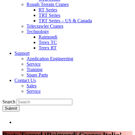
Rough Terrain Cranes
RT Series
TRT Series
TRT Series – US & Canada​
Telecrawler Cranes
Technology
Raimondi
Terex TC
Terex RT
Support
Application Engineering
Service
Training
Spare Parts
Contact Us
Sales
Service
Search
Submit