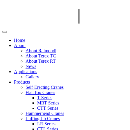
Home
About
About Raimondi
About Terex TC
About Terex RT
News
Applications
Gallery
Products
Self-Erecting Cranes
Flat-Top Cranes
T Series
MRT Series
CTT Series
Hammerhead Cranes
Luffing Jib Cranes
LR Series
CTL Series