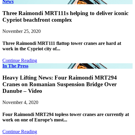
News
Three Raimondi MRT111s helping to deliver iconic
Cypriot beachfront complex
November 25, 2020
Three Raimondi MRT111 flattop tower cranes are hard at
work in the Cypriot city of...
Continue Reading
In The Press
Heavy Lifting News: Four Raimondi MRT294
Cranes on Romanian Suspension Bridge Over
Danube – Video
November 4, 2020
Four Raimondi MRT294 topless tower cranes are currently at
work on one of Europe’s most...
Continue Reading