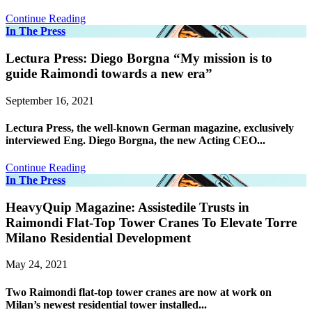
Continue Reading
In The Press
Lectura Press: Diego Borgna “My mission is to
guide Raimondi towards a new era”
September 16, 2021
Lectura Press, the well-known German magazine, exclusively
interviewed Eng. Diego Borgna, the new Acting CEO...
Continue Reading
In The Press
HeavyQuip Magazine: Assistedile Trusts in
Raimondi Flat-Top Tower Cranes To Elevate Torre
Milano Residential Development
May 24, 2021
Two Raimondi flat-top tower cranes are now at work on
Milan’s newest residential tower installed...