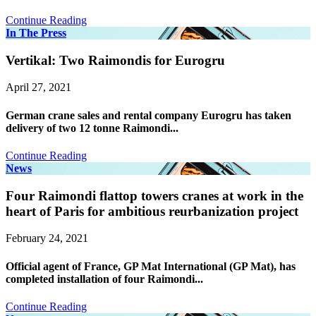
Continue Reading
In The Press
Vertikal: Two Raimondis for Eurogru
April 27, 2021
German crane sales and rental company Eurogru has taken
delivery of two 12 tonne Raimondi...
Continue Reading
News
Four Raimondi flattop towers cranes at work in the
heart of Paris for ambitious reurbanization project
February 24, 2021
Official agent of France, GP Mat International (GP Mat), has
completed installation of four Raimondi...
Continue Reading