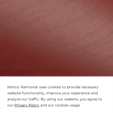
Notice. Raimondi uses cookies to provide necessary
website functionality, improve your experience and
analyze our traffic. By using our website, you agree to
our
Privacy Policy
and our cookies usage.