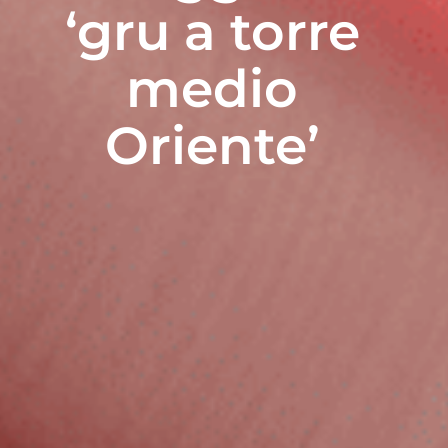
‘gru a torre
medio
Oriente’