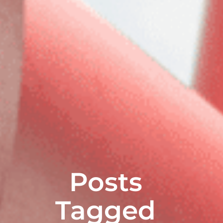
Posts
Tagged