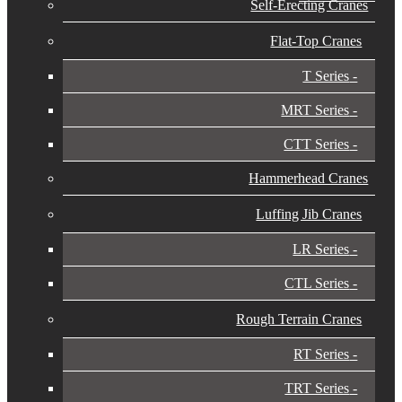
Self-Erecting Cranes
Flat-Top Cranes
T Series
MRT Series
CTT Series
Hammerhead Cranes
Luffing Jib Cranes
LR Series
CTL Series
Rough Terrain Cranes
RT Series
TRT Series