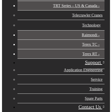
TRT Series – US & Canada​
Telecrawler Cranes
Technology
Raimondi
Terex TC
Terex RT
Support
Application Engineering
Service
Training
Spare Parts
Contact Us