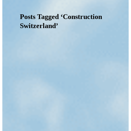
Posts Tagged ‘Construction
Switzerland’