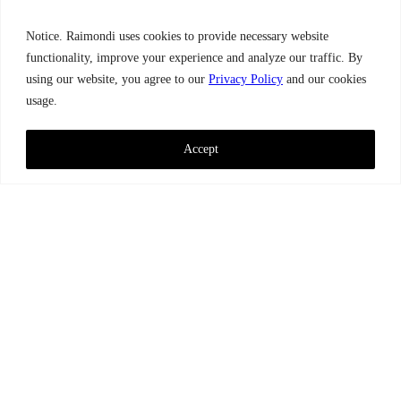
Notice. Raimondi uses cookies to provide necessary website
functionality, improve your experience and analyze our traffic. By
using our website, you agree to our
Privacy Policy
and our cookies
usage.
Accept