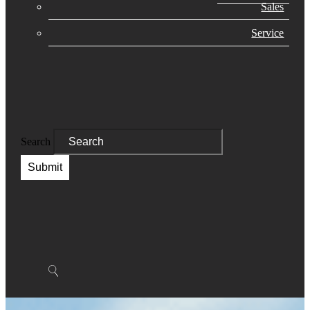
Sales
Service
Search
Submit