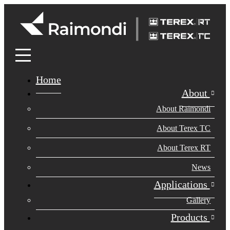
Home
About
About Raimondi
About Terex TC
About Terex RT
News
Applications
Gallery
Products