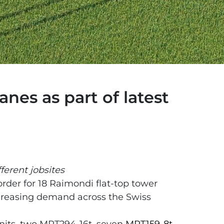
nes as part of latest
ferent jobsites
order for 18 Raimondi flat-top tower
ncreasing demand across the Swiss