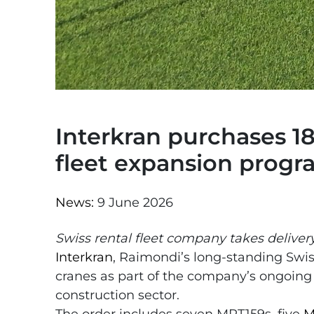
Interkran purchases 18
fleet expansion prog
News:
9 June 2026
Swiss rental fleet company takes delivery
Interkran
, Raimondi’s long-standing Swis
cranes as part of the company’s ongoing
construction sector.