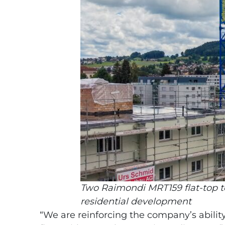
Two Raimondi MRT159 flat-top to
residential development
“We are reinforcing the company’s ability