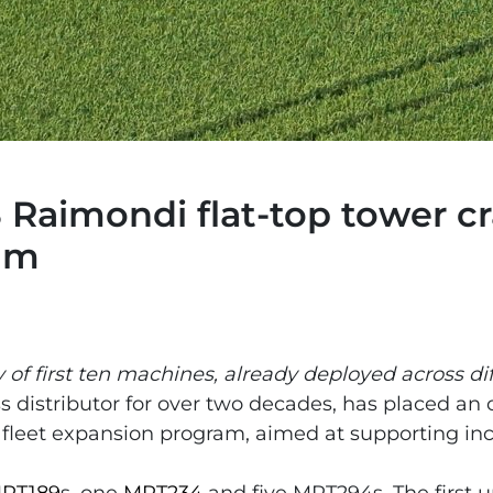
 Raimondi flat-top tower cra
ram
 of first ten machines, already deployed across dif
s distributor for over two decades, has placed an 
 fleet expansion program, aimed at supporting i