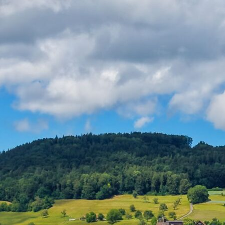
Products
Support
Contact Us