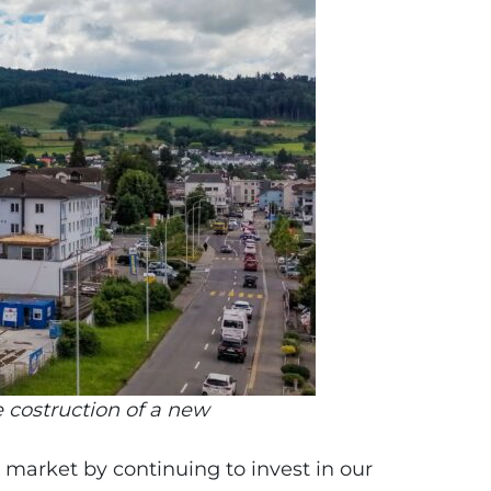
 costruction of a new
 market by continuing to invest in our