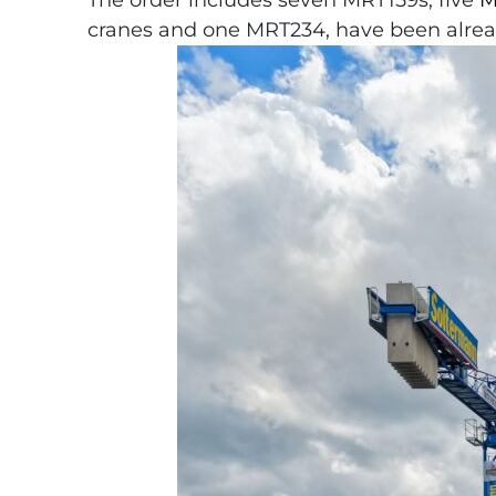
The order includes seven MRT159s, five
M
cranes and one MRT234, have been alread