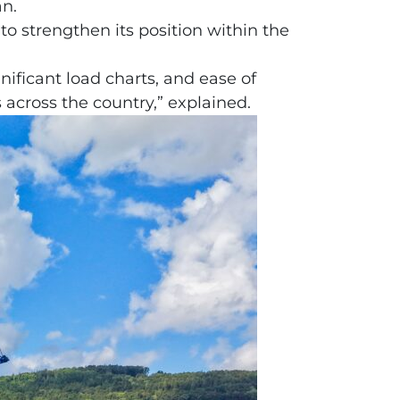
an.
o strengthen its position within the
gnificant load charts, and ease of
s across the country,” explained.