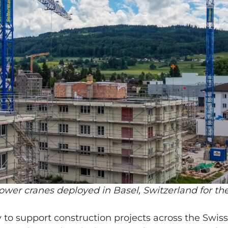
wer cranes deployed in Basel, Switzerland for the
 to support construction projects across the Swiss