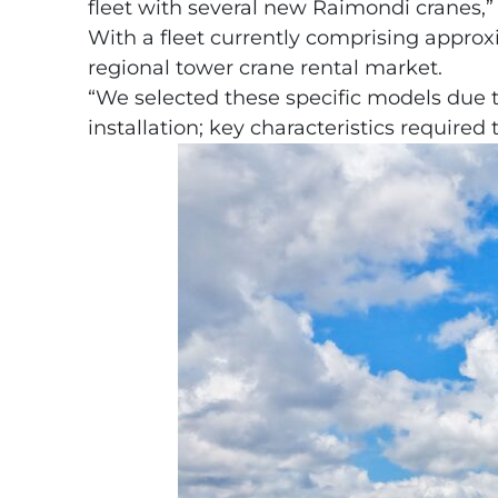
fleet with several new Raimondi cranes,” 
With a fleet currently comprising approx
regional tower crane rental market.
“We selected these specific models due to t
installation; key characteristics require