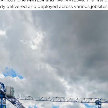
RT189
s, one
MRT234
and five MRT294s. The first 
y delivered and deployed across various jobsites 