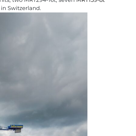
units, two MRT294-16t, seven
MRT159-8t
in Switzerland.