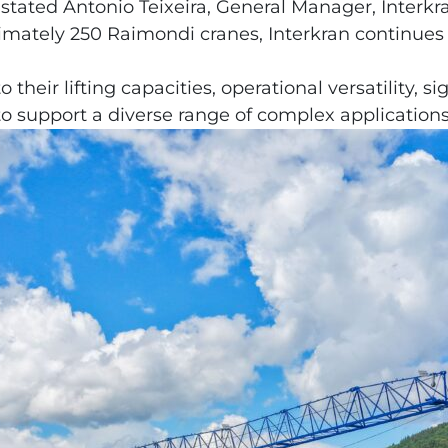
stated Antonio Teixeira, General Manager, Interkr
imately 250 Raimondi cranes, Interkran continues t
heir lifting capacities, operational versatility, si
d to support a diverse range of complex application