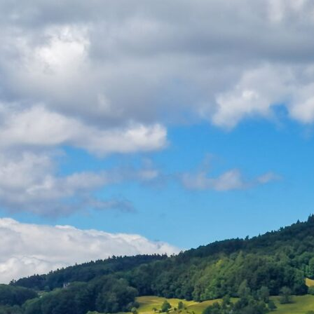
Home
About
Applications