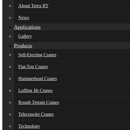
About Terex RT
News
Applications
Gallery
Products
Self-Erecting Cranes
Flat-Top Cranes
Hammerhead Cranes
Luffing Jib Cranes
Rough Terrain Cranes
Telecrawler Cranes
Technology