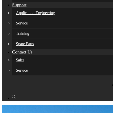
Support
Application Engineering
Service
Training
Spare Parts
Contact Us
Sales
Service