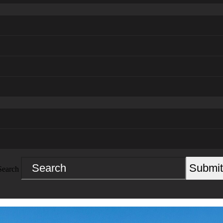
Submit
Search