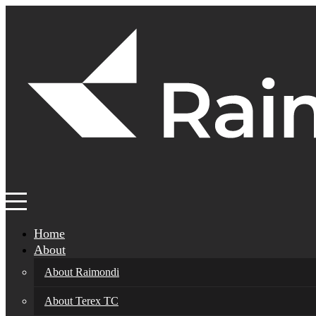
Home
About
About Raimondi
About Terex TC