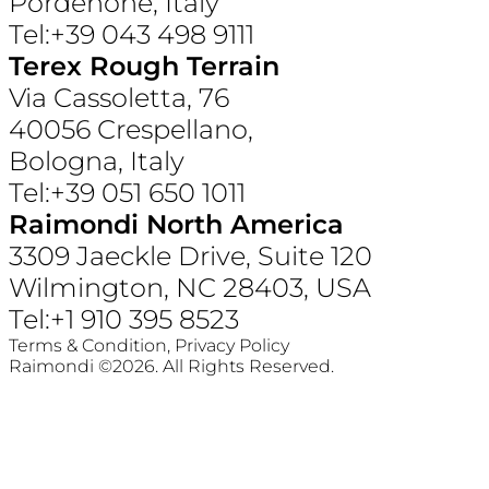
Pordenone, Italy
Tel:+39 043 498 9111
Terex Rough Terrain
Via Cassoletta, 76
40056 Crespellano,
Bologna, Italy
Tel:+39 051 650 1011
Raimondi North America
3309 Jaeckle Drive, Suite 120
Wilmington, NC 28403, USA
Tel:+1 910 395 8523
Terms & Condition,
Privacy Policy
Raimondi ©2026. All Rights Reserved.