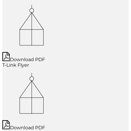
Download PDF
T-Link Flyer
Download PDF