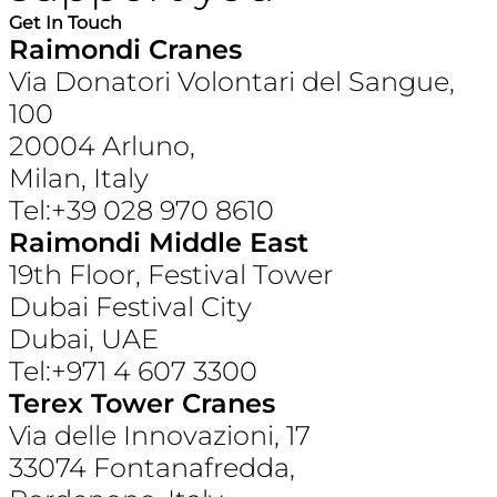
Get In Touch
Raimondi Cranes
Via Donatori Volontari del Sangue,
100
20004 Arluno,
Milan, Italy
Tel:+39 028 970 8610
Raimondi Middle East
19th Floor, Festival Tower
Dubai Festival City
Dubai, UAE
Tel:+971 4 607 3300
Terex Tower Cranes
Via delle Innovazioni, 17
33074 Fontanafredda,