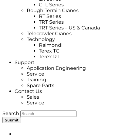
CTL Series
Rough Terrain Cranes
RT Series
TRT Series
TRT Series – US & Canada​
Telecrawler Cranes
Technology
Raimondi
Terex TC
Terex RT
Support
Application Engineering
Service
Training
Spare Parts
Contact Us
Sales
Service
Search
Submit