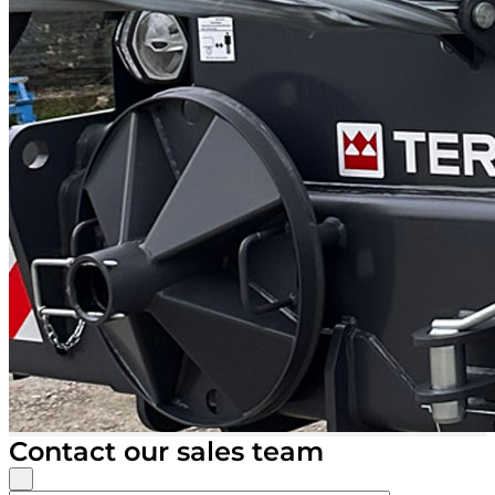
Contact our sales team