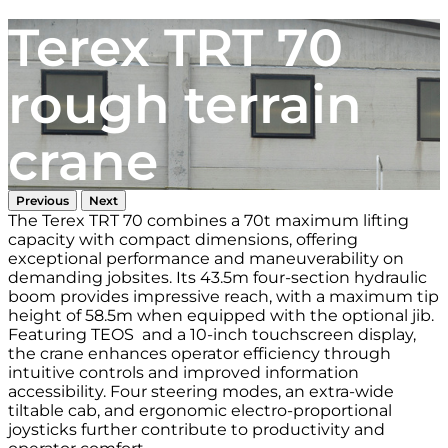
Terex TRT 70
rough terrain
crane
Previous
Next
The Terex TRT 70 combines a 70t maximum lifting
capacity with compact dimensions, offering
exceptional performance and maneuverability on
demanding jobsites. Its 43.5m four-section hydraulic
boom provides impressive reach, with a maximum tip
height of 58.5m when equipped with the optional jib.
Featuring TEOS and a 10-inch touchscreen display,
the crane enhances operator efficiency through
intuitive controls and improved information
accessibility. Four steering modes, an extra-wide
tiltable cab, and ergonomic electro-proportional
joysticks further contribute to productivity and