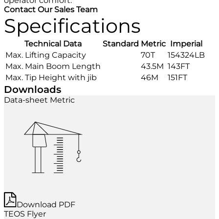
operator comfort.
Contact Our Sales Team
Specifications
Technical Data
Standard
Metric
Imperial
Max. Lifting Capacity
70T
154324LB
Max. Main Boom Length
43.5M
143FT
Max. Tip Height with jib
46M
151FT
Downloads
Data-sheet Metric
Download PDF
TEOS Flyer