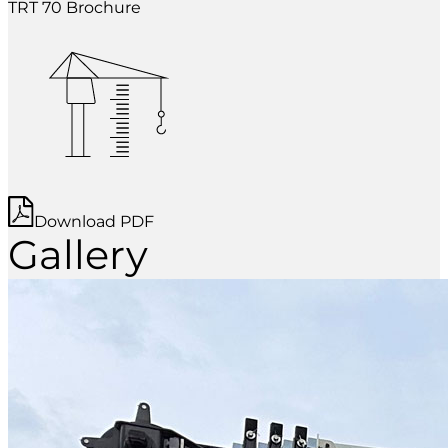
TRT 70 Brochure
Download PDF
Gallery