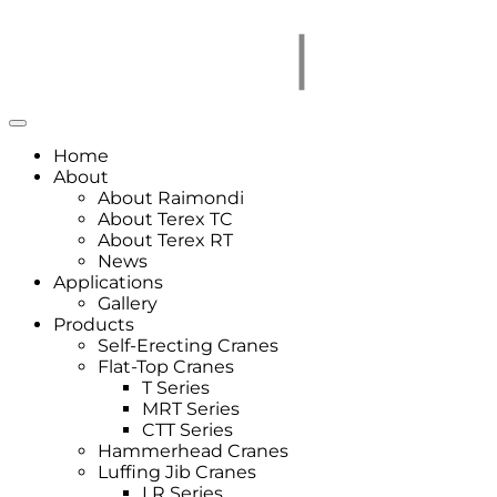
Home
About
About Raimondi
About Terex TC
About Terex RT
News
Applications
Gallery
Products
Self-Erecting Cranes
Flat-Top Cranes
T Series
MRT Series
CTT Series
Hammerhead Cranes
Luffing Jib Cranes
LR Series