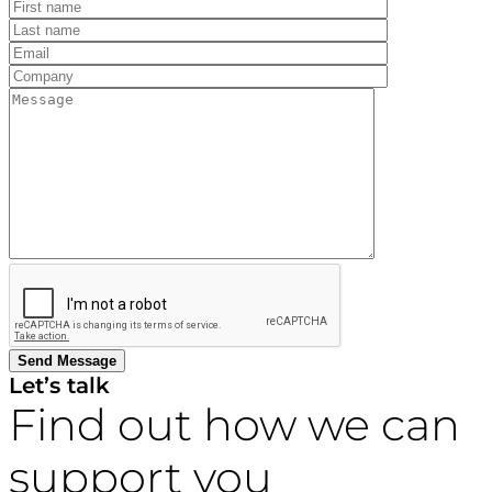
Let’s talk
Find out how we can
support you