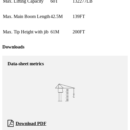
Max. Lifting Capacity
60T
132277LB
Max. Main Boom Length
42.5M
139FT
Max. Tip Height with jib
61M
200FT
Downloads
Data-sheet metrics
Download PDF