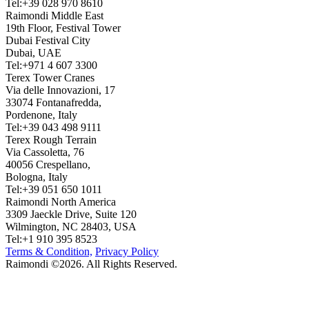
Tel:+39 028 970 8610
Raimondi Middle East
19th Floor, Festival Tower
Dubai Festival City
Dubai, UAE
Tel:+971 4 607 3300
Terex Tower Cranes
Via delle Innovazioni, 17
33074 Fontanafredda,
Pordenone, Italy
Tel:+39 043 498 9111
Terex Rough Terrain
Via Cassoletta, 76
40056 Crespellano,
Bologna, Italy
Tel:+39 051 650 1011
Raimondi North America
3309 Jaeckle Drive, Suite 120
Wilmington, NC 28403, USA
Tel:+1 910 395 8523
Terms & Condition,
Privacy Policy
Raimondi ©2026. All Rights Reserved.