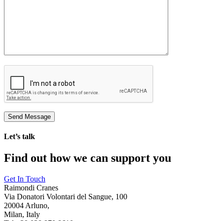
Let’s talk
Find out how we can support you
Get In Touch
Raimondi Cranes
Via Donatori Volontari del Sangue, 100
20004 Arluno,
Milan, Italy