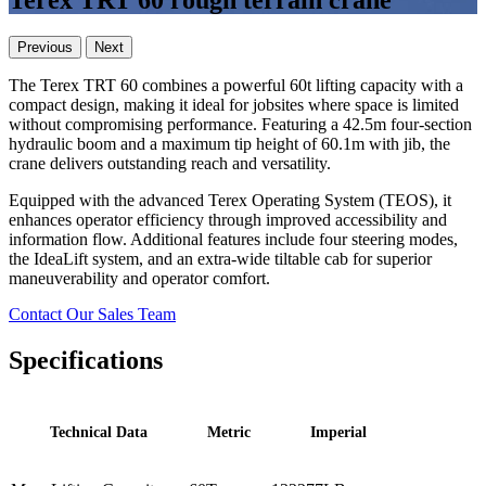
Terex TRT 60 rough terrain crane
Previous
Next
The Terex TRT 60 combines a powerful 60t lifting capacity with a
compact design, making it ideal for jobsites where space is limited
without compromising performance. Featuring a 42.5m four-section
hydraulic boom and a maximum tip height of 60.1m with jib, the
crane delivers outstanding reach and versatility.
Equipped with the advanced Terex Operating System (TEOS), it
enhances operator efficiency through improved accessibility and
information flow. Additional features include four steering modes,
the IdeaLift system, and an extra-wide tiltable cab for superior
maneuverability and operator comfort.
Contact Our Sales Team
Specifications
Technical Data
Metric
Imperial