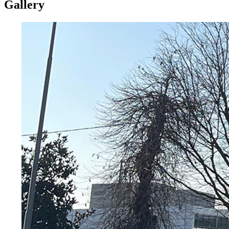
Gallery