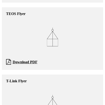
TEOS Flyer
Download PDF
T-Link Flyer