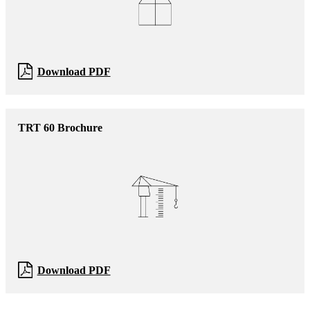
Download PDF
TRT 60 Brochure
Download PDF