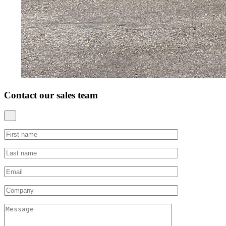
Contact our sales team