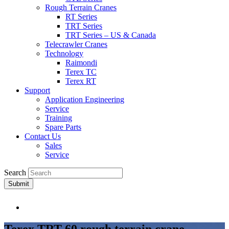
Rough Terrain Cranes
RT Series
TRT Series
TRT Series – US & Canada​
Telecrawler Cranes
Technology
Raimondi
Terex TC
Terex RT
Support
Application Engineering
Service
Training
Spare Parts
Contact Us
Sales
Service
Search
Submit