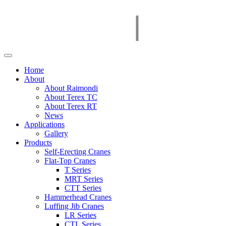
Home
About
About Raimondi
About Terex TC
About Terex RT
News
Applications
Gallery
Products
Self-Erecting Cranes
Flat-Top Cranes
T Series
MRT Series
CTT Series
Hammerhead Cranes
Luffing Jib Cranes
LR Series
CTL Series