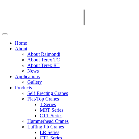
Home
About
About Raimondi
About Terex TC
About Terex RT
News
Applications
Gallery
Products
Self-Erecting Cranes
Flat-Top Cranes
T Series
MRT Series
CTT Series
Hammerhead Cranes
Luffing Jib Cranes
LR Series
CTL Series