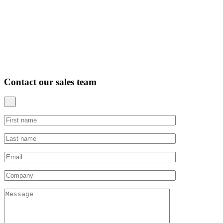
Contact our sales team