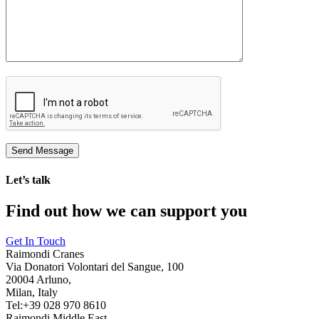
Let’s talk
Find out how we can support you
Get In Touch
Raimondi Cranes
Via Donatori Volontari del Sangue, 100
20004 Arluno,
Milan, Italy
Tel:+39 028 970 8610
Raimondi Middle East