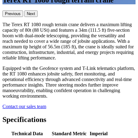
Terex RT 1080 rough terrain crane
Previous
Next
The Terex RT 1080 rough terrain crane delivers a maximum lifting
capacity of 80t (88 USt) and features a 34m (111.5 ft) five-section
boom with dual-mode telescoping, providing the versatility and
reach needed to cover a wide range of jobsite applications. With a
maximum tip height of 56.5m (185 ft), the crane is ideally suited for
construction, infrastructure, industrial, and energy projects requiring
reliable lifting performance.
Equipped with the Geofence system and T-Link telematics platform,
the RT 1080 enhances jobsite safety, fleet monitoring, and
operational efficiency through advanced connectivity and real-time
performance insights. Three steering modes further improve
manoeuvrability, enabling confident operation in challenging
working environments.
Contact our sales team
Specifications
Technical Data
Standard
Metric
Imperial