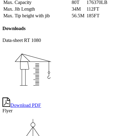
Max. Capacity
80T
176370LB
Max. Jib Length
34M
112FT
Max. Tip height with jib
56.5M
185FT
Downloads
Data-sheet RT 1080
Download PDF
Flyer