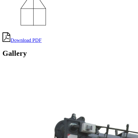
Download PDF
Gallery