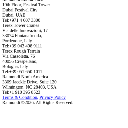
19th Floor, Festival Tower
Dubai Festival City
Dubai, UAE
Tel:+971 4 607 3300
Terex Tower Cranes
Via delle Innovazioni, 17
33074 Fontanafredda,
Pordenone, Italy
Tel:+39 043 498 9111
Terex Rough Terrain
Via Cassoletta, 76
40056 Crespellano,
Bologna, Italy
Tel:+39 051 650 1011
Raimondi North America
3309 Jaeckle Drive, Suite 120
Wilmington, NC 28403, USA
Tel:+1 910 395 8523
Terms & Condition,
Privacy Policy
Raimondi ©2026. All Rights Reserved.