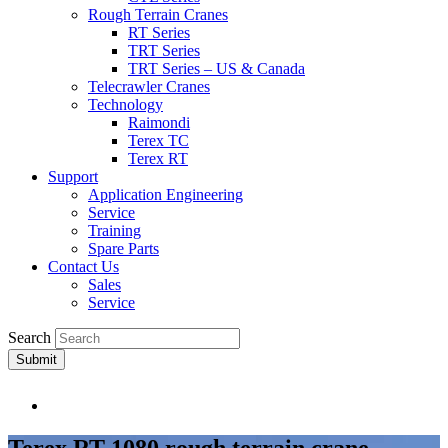
Rough Terrain Cranes
RT Series
TRT Series
TRT Series – US & Canada​
Telecrawler Cranes
Technology
Raimondi
Terex TC
Terex RT
Support
Application Engineering
Service
Training
Spare Parts
Contact Us
Sales
Service
Search
Submit