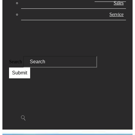
Sales
Service
Search
Submit