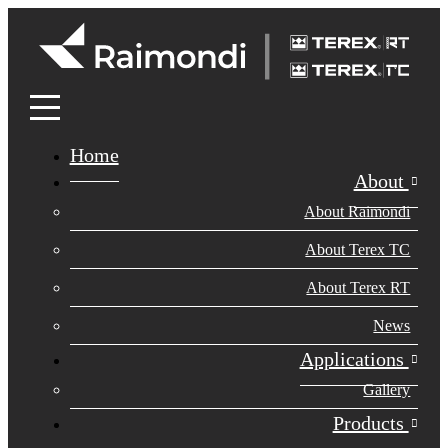
Home
About
About Raimondi
About Terex TC
About Terex RT
News
Applications
Gallery
Products