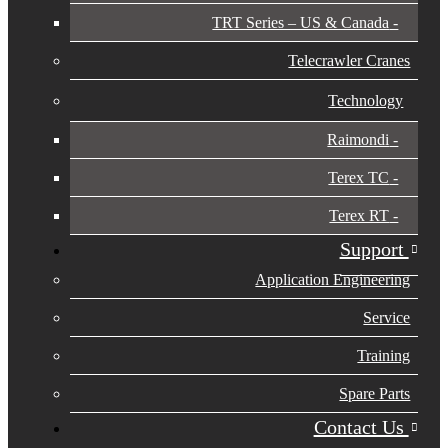
TRT Series – US & Canada​
Telecrawler Cranes
Technology
Raimondi
Terex TC
Terex RT
Support
Application Engineering
Service
Training
Spare Parts
Contact Us