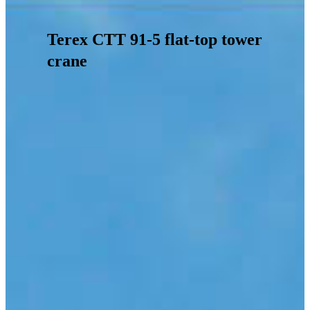
Terex CTT 91-5 flat-top tower
crane