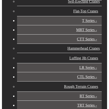
Self-Erecting Cranes
Flat-Top Cranes
T Series
MRT Series
CTT Series
Hammerhead Cranes
Luffing Jib Cranes
LR Series
CTL Series
Rough Terrain Cranes
RT Series
TRT Series