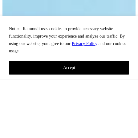
Notice. Raimondi uses cookies to provide necessary website
functionality, improve your experience and analyze our traffic. By
using our website, you agree to our
Privacy Policy
and our cookies
usage.
Accept