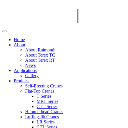
Home
About
About Raimondi
About Terex TC
About Terex RT
News
Applications
Gallery
Products
Self-Erecting Cranes
Flat-Top Cranes
T Series
MRT Series
CTT Series
Hammerhead Cranes
Luffing Jib Cranes
LR Series
CTL Series