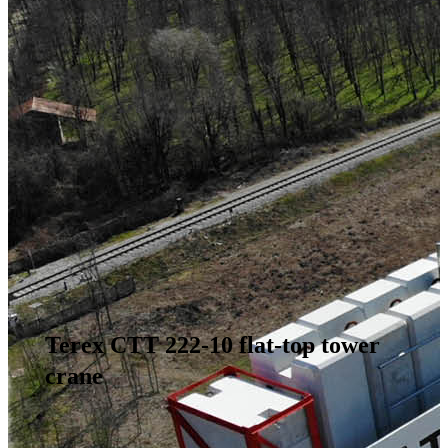
Terex CTT 222-10 flat-top tower
crane