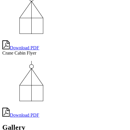
Download PDF
Crane Cabin Flyer
Download PDF
Gallery