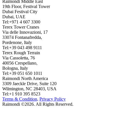
Raimondi Middle East
19th Floor, Festival Tower
Dubai Festival City
Dubai, UAE
Tel:+971 4 607 3300
Terex Tower Cranes
Via delle Innovazioni, 17
33074 Fontanafredda,
Pordenone, Italy
Tel:+39 043 498 9111
Terex Rough Terrain
Via Cassoletta, 76
40056 Crespellano,
Bologna, Italy
Tel:+39 051 650 1011
Raimondi North America
3309 Jaeckle Drive, Suite 120
Wilmington, NC 28403, USA
Tel:+1 910 395 8523
Terms & Condition,
Privacy Policy
Raimondi ©2026. All Rights Reserved.