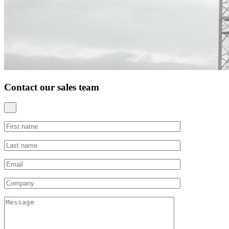
Contact our sales team