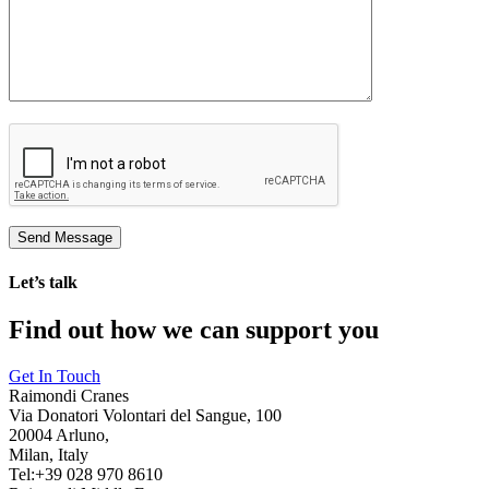
Let’s talk
Find out how we can support you
Get In Touch
Raimondi Cranes
Via Donatori Volontari del Sangue, 100
20004 Arluno,
Milan, Italy
Tel:+39 028 970 8610