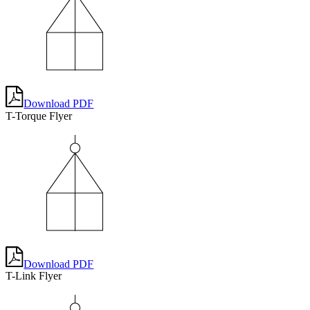
Download PDF
T-Torque Flyer
Download PDF
T-Link Flyer