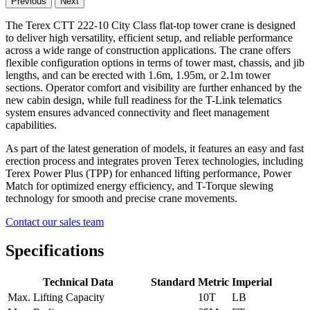
Previous
Next
The Terex CTT 222-10 City Class flat-top tower crane is designed
to deliver high versatility, efficient setup, and reliable performance
across a wide range of construction applications. The crane offers
flexible configuration options in terms of tower mast, chassis, and jib
lengths, and can be erected with 1.6m, 1.95m, or 2.1m tower
sections. Operator comfort and visibility are further enhanced by the
new cabin design, while full readiness for the T-Link telematics
system ensures advanced connectivity and fleet management
capabilities.
As part of the latest generation of models, it features an easy and fast
erection process and integrates proven Terex technologies, including
Terex Power Plus (TPP) for enhanced lifting performance, Power
Match for optimized energy efficiency, and T-Torque slewing
technology for smooth and precise crane movements.
Contact our sales team
Specifications
Technical Data
Standard
Metric
Imperial
Max. Lifting Capacity
10T
LB