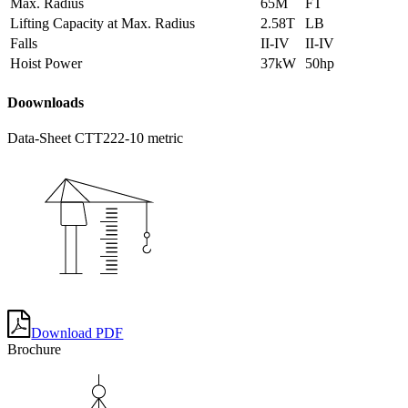
Max. Radius
65M
FT
Lifting Capacity at Max. Radius
2.58T
LB
Falls
II-IV
II-IV
Hoist Power
37kW
50hp
Doownloads
Data-Sheet CTT222-10 metric
Download PDF
Brochure