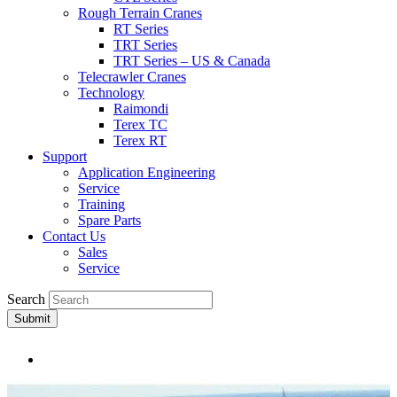
Rough Terrain Cranes
RT Series
TRT Series
TRT Series – US & Canada​
Telecrawler Cranes
Technology
Raimondi
Terex TC
Terex RT
Support
Application Engineering
Service
Training
Spare Parts
Contact Us
Sales
Service
Search
Submit