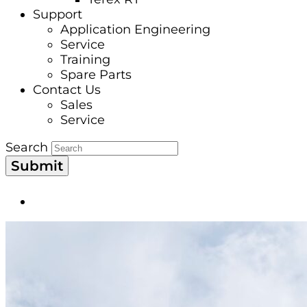
Support
Application Engineering
Service
Training
Spare Parts
Contact Us
Sales
Service
Search
Submit