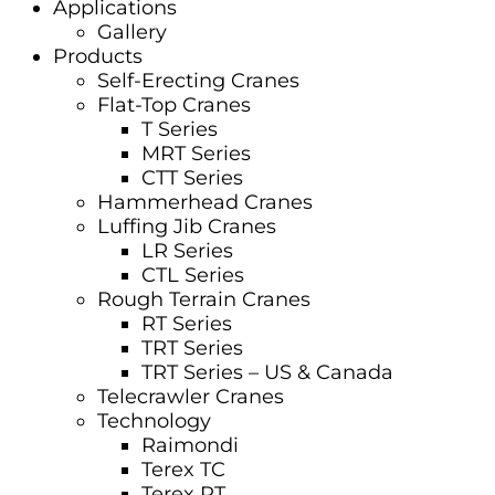
Applications
Gallery
Products
Self-Erecting Cranes
Flat-Top Cranes
T Series
MRT Series
CTT Series
Hammerhead Cranes
Luffing Jib Cranes
LR Series
CTL Series
Rough Terrain Cranes
RT Series
TRT Series
TRT Series – US & Canada​
Telecrawler Cranes
Technology
Raimondi
Terex TC
Terex RT