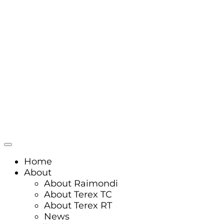
Home
About
About Raimondi
About Terex TC
About Terex RT
News