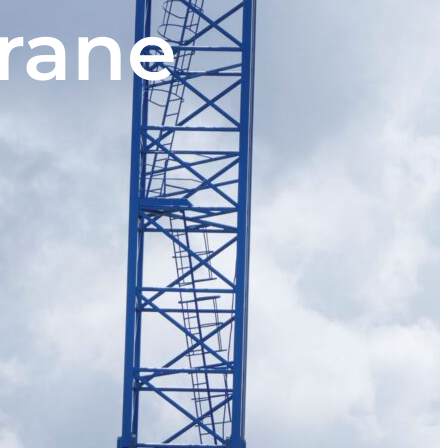
crane