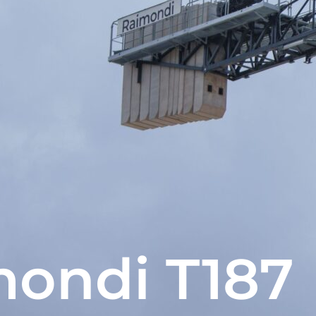
ondi T187