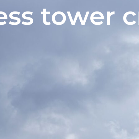
ess tower 