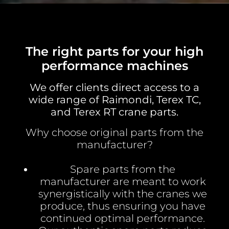
The right parts for your high
performance machines
We offer clients direct access to a
wide range of Raimondi, Terex TC,
and Terex RT crane parts.
Why choose original parts from the
manufacturer?
Spare parts from the
manufacturer are meant to work
synergistically with the cranes we
produce, thus ensuring you have
continued optimal performance.