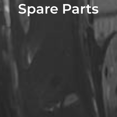
Spare Parts