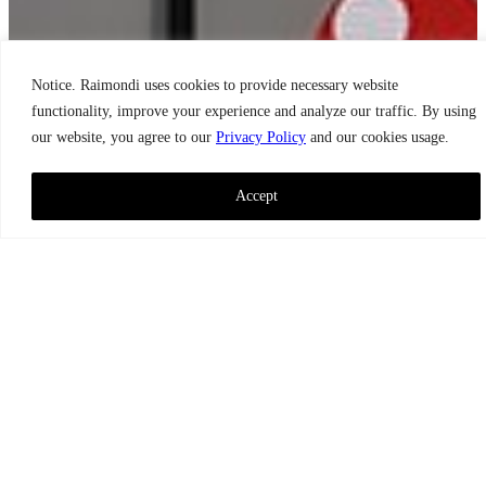
Notice. Raimondi uses cookies to provide necessary website
functionality, improve your experience and analyze our traffic. By using
our website, you agree to our
Privacy Policy
and our cookies usage.
Accept