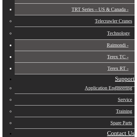
TRT Series – US & Canada​
Telecrawler Cranes
Technology
Raimondi
Terex TC
Terex RT
Support
Application Engineering
Service
Training
Spare Parts
Contact Us