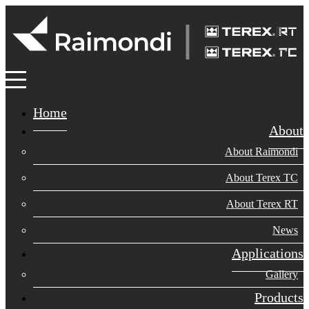
Home
About
About Raimondi
About Terex TC
About Terex RT
News
Applications
Gallery
Products