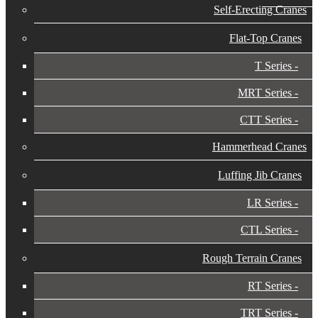
Self-Erecting Cranes
Flat-Top Cranes
T Series
MRT Series
CTT Series
Hammerhead Cranes
Luffing Jib Cranes
LR Series
CTL Series
Rough Terrain Cranes
RT Series
TRT Series