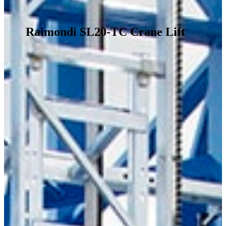
Raimondi SL20-TC Crane Lift