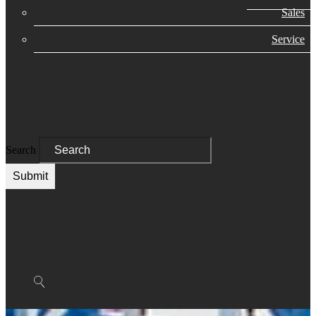
Sales
Service
Search
Submit