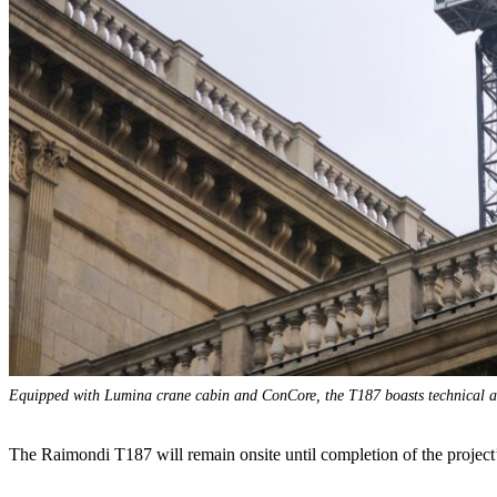
Equipped with Lumina crane cabin and ConCore, the T187 boasts technical an
The Raimondi T187 will remain onsite until completion of the project’