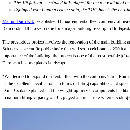
The 10t flat-top is installed in Budapest for the renovation of
Equipped with Lumina crane cabin, the T187 boasts the best-in c
Mamut Daru Kft.
, established Hungarian rental fleet company of heavy
Raimondi T187 tower crane for a major building revamp in Budapest
The prestigious project involves the renovation of the main building 
Sciences, a scientific public body that will soon celebrate its 200th an
importance of the building, the project is one of the most notable jobsi
European historic places landscape.
“We decided to expand our rental fleet with the company’s first Rai
its the excellent specifications in terms of lifting capabilities and 
Daru. Csaba explained that the weight-optimized components facilitati
maximum lifting capacity of 10t, played a crucial role when deciding w