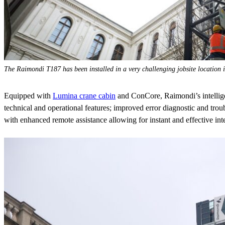
The Raimondi T187 has been installed in a very challenging jobsite location 
Equipped with
Lumina crane cabin
and ConCore, Raimondi’s intellige
technical and operational features; improved error diagnostic and troub
with enhanced remote assistance allowing for instant and effective int