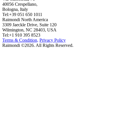
40056 Crespellano,
Bologna, Italy
Tel:+39 051 650 1011
Raimondi North America
3309 Jaeckle Drive, Suite 120
Wilmington, NC 28403, USA
Tel:+1 910 395 8523
Terms & Condition,
Privacy Policy
Raimondi ©2026. All Rights Reserved.