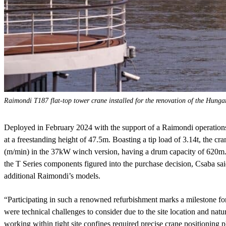
Raimondi T187 flat-top tower crane installed for the renovation of the Hung
Deployed in February 2024 with the support of a Raimondi operations 
at a freestanding height of 47.5m. Boasting a tip load of 3.14t, the c
(m/min) in the 37kW winch version, having a drum capacity of 620m. 
the T Series components figured into the purchase decision, Csaba said
additional Raimondi’s models.
“Participating in such a renowned refurbishment marks a milestone for
were technical challenges to consider due to the site location and natu
working within tight site confines required precise crane positioning p