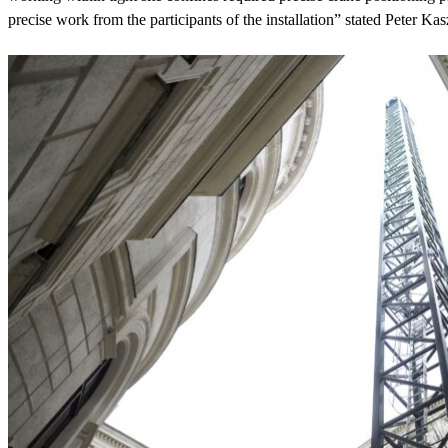
precise work from the participants of the installation” stated Peter K