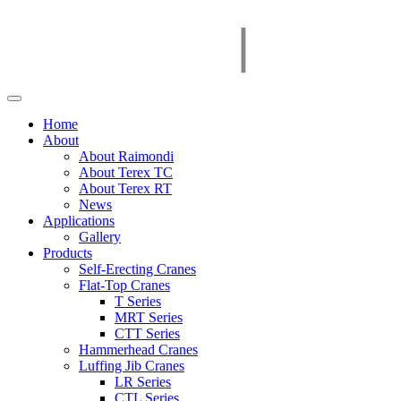
Home
About
About Raimondi
About Terex TC
About Terex RT
News
Applications
Gallery
Products
Self-Erecting Cranes
Flat-Top Cranes
T Series
MRT Series
CTT Series
Hammerhead Cranes
Luffing Jib Cranes
LR Series
CTL Series