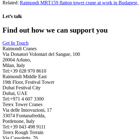
Related:
Raimondi MRT159 flattop tower crane at work in Budapest
Let’s talk
Find out how we can support you
Get In Touch
Raimondi Cranes
Via Donatori Volontari del Sangue, 100
20004 Arluno,
Milan, Italy
Tel:+39 028 970 8610
Raimondi Middle East
19th Floor, Festival Tower
Dubai Festival City
Dubai, UAE
Tel:+971 4 607 3300
Terex Tower Cranes
Via delle Innovazioni, 17
33074 Fontanafredda,
Pordenone, Italy
Tel:+39 043 498 9111
Terex Rough Terrain
Via Cassoletta, 76