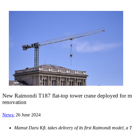
New Raimondi T187 flat-top tower crane deployed for ma
renovation
News:
26 June 2024
Mamut Daru Kft. takes delivery of its first Raimondi model, a 