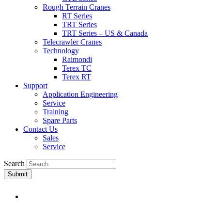
Rough Terrain Cranes
RT Series
TRT Series
TRT Series – US & Canada​
Telecrawler Cranes
Technology
Raimondi
Terex TC
Terex RT
Support
Application Engineering
Service
Training
Spare Parts
Contact Us
Sales
Service
Search
Submit