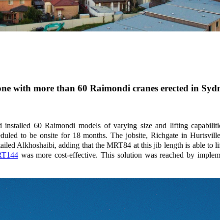
stone with more than 60 Raimondi cranes erected in Syd
 installed 60 Raimondi models of varying size and lifting capabili
duled to be onsite for 18 months. The jobsite, Richgate in Hurtsvill
ed Alkhoshaibi, adding that the MRT84 at this jib length is able to l
T144
was more cost-effective. This solution was reached by implemen