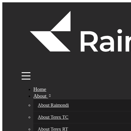
Home
About
About Raimondi
About Terex TC
About Terex RT