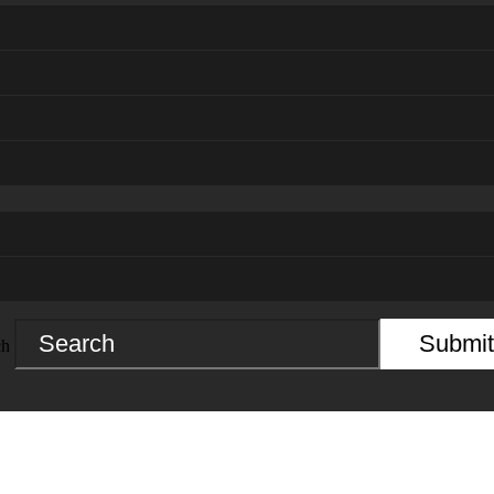
Submit
ch