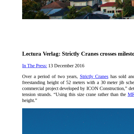
Lectura Verlag: Strictly Cranes crosses mile
In The Press:
13 December 2016
Over a period of two years,
Strictly Cranes
has sold and
freestanding height of 52 meters with a 30 meter jib sche
commercial project developed by ICON Construction,” detail
tension strands. “Using this size crane rather than the
MR
height.”