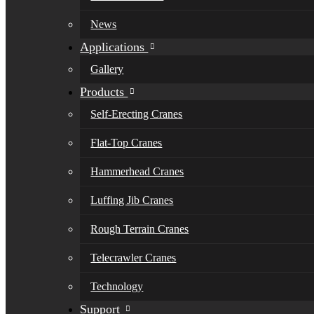
News
Applications
Gallery
Products
Self-Erecting Cranes
Flat-Top Cranes
Hammerhead Cranes
Luffing Jib Cranes
Rough Terrain Cranes
Telecrawler Cranes
Technology
Support