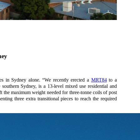
ney
ties in Sydney alone. “We recently erected a
MRT84
to a
e southern Sydney, is a 13-level mixed use residential and
ift the maximum weight needed for three-tonne coils of post
ting three extra transitional pieces to reach the required