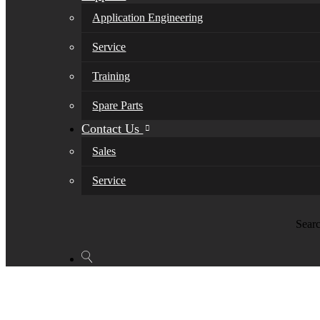
Application Engineering
Service
Training
Spare Parts
Contact Us
Sales
Service
Sear