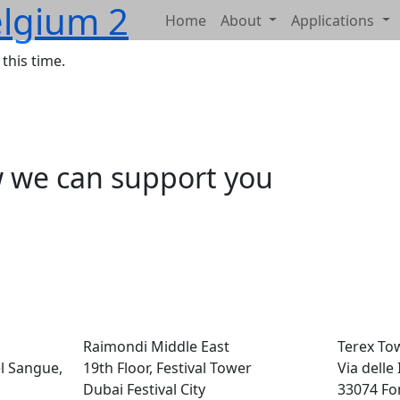
lgium 2
Home
About
Applications
this time.
w we can support you
Raimondi Middle East
Terex To
el Sangue,
19th Floor, Festival Tower
Via delle
Dubai Festival City
33074 Fo