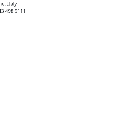
e, Italy
43 498 9111