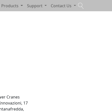
Products
Support
Contact Us
wer Cranes
 Innovazioni, 17
ntanafredda,