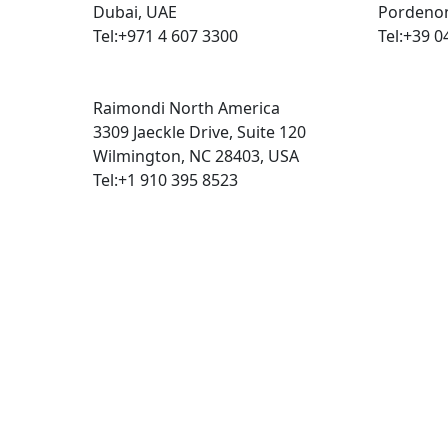
Dubai, UAE
Pordenon
Tel:+971 4 607 3300
Tel:+39 0
Raimondi North America
3309 Jaeckle Drive, Suite 120
Wilmington, NC 28403, USA
Tel:+1 910 395 8523