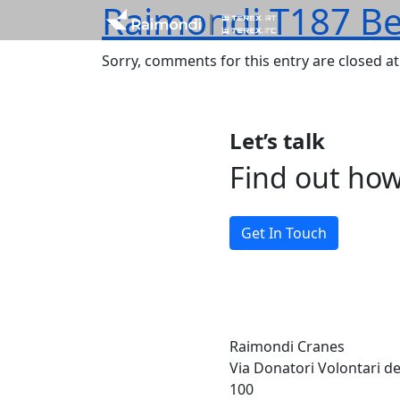
Raimondi T187 Be
Sorry, comments for this entry are closed at 
Let’s talk
Find out ho
Get In Touch
Raimondi Cranes
Via Donatori Volontari d
100