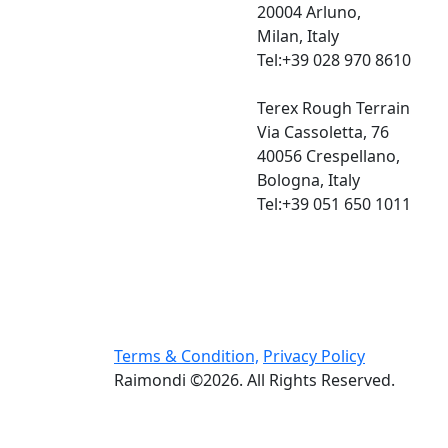
20004 Arluno,
Milan, Italy
Tel:+39 028 970 8610
Terex Rough Terrain
Via Cassoletta, 76
40056 Crespellano,
Bologna, Italy
Tel:+39 051 650 1011
Terms & Condition,
Privacy Policy
Raimondi ©2026. All Rights Reserved.