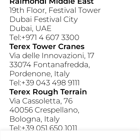
Raimondi Middle East
19th Floor, Festival Tower
Dubai Festival City
Dubai, UAE
Tel:+971 4 607 3300
Terex Tower Cranes
Via delle Innovazioni, 17
33074 Fontanafredda,
Pordenone, Italy
Tel:+39 043 498 9111
Terex Rough Terrain
Via Cassoletta, 76
40056 Crespellano,
Bologna, Italy
Tel:+39 051 650 1011
Raimondi North America