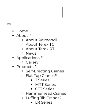
Home
About
About Raimondi
About Terex TC
About Terex RT
News
Applications
Gallery
Products
Self-Erecting Cranes
Flat-Top Cranes
T Series
MRT Series
CTT Series
Hammerhead Cranes
Luffing Jib Cranes
LR Series