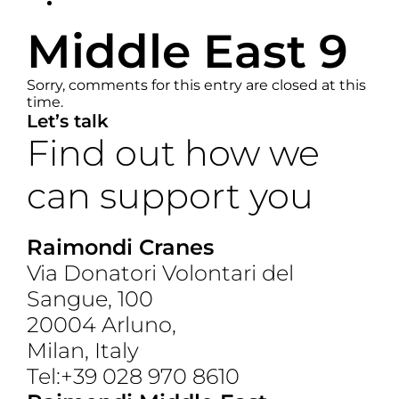
Middle East 9
Sorry, comments for this entry are closed at this
time.
Let’s talk
Find out how we
can support you
Get In Touch
Raimondi Cranes
Via Donatori Volontari del
Sangue, 100
20004 Arluno,
Milan, Italy
Tel:+39 028 970 8610