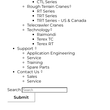
CTL Series
Rough Terrain Cranes
RT Series
TRT Series
TRT Series – US & Canada​
Telecrawler Cranes
Technology
Raimondi
Terex TC
Terex RT
Support
Application Engineering
Service
Training
Spare Parts
Contact Us
Sales
Service
Search
Submit