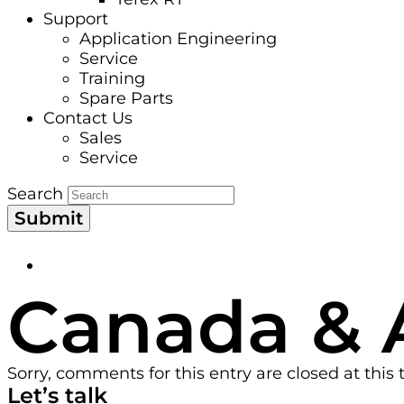
Support
Application Engineering
Service
Training
Spare Parts
Contact Us
Sales
Service
Search
Submit
Canada & 
Sorry, comments for this entry are closed at this 
Let’s talk