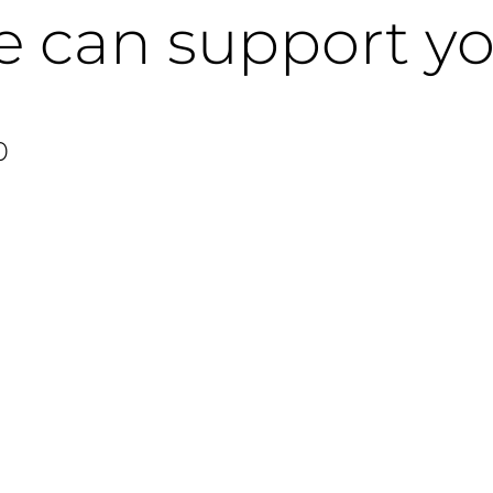
e can support y
0