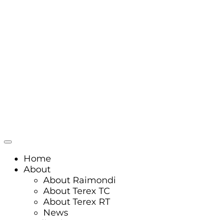
Home
About
About Raimondi
About Terex TC
About Terex RT
News