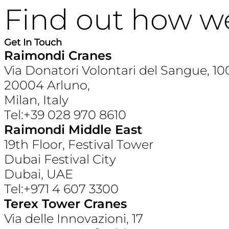
Find out how w
Get In Touch
Raimondi Cranes
Via Donatori Volontari del Sangue, 10
20004 Arluno,
Milan, Italy
Tel:+39 028 970 8610
Raimondi Middle East
19th Floor, Festival Tower
Dubai Festival City
Dubai, UAE
Tel:+971 4 607 3300
Terex Tower Cranes
Via delle Innovazioni, 17