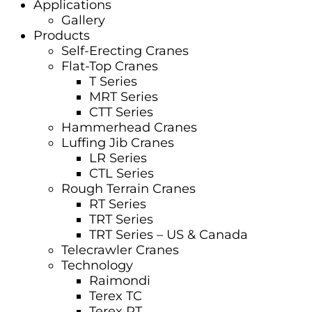
Applications
Gallery
Products
Self-Erecting Cranes
Flat-Top Cranes
T Series
MRT Series
CTT Series
Hammerhead Cranes
Luffing Jib Cranes
LR Series
CTL Series
Rough Terrain Cranes
RT Series
TRT Series
TRT Series – US & Canada​
Telecrawler Cranes
Technology
Raimondi
Terex TC
Terex RT