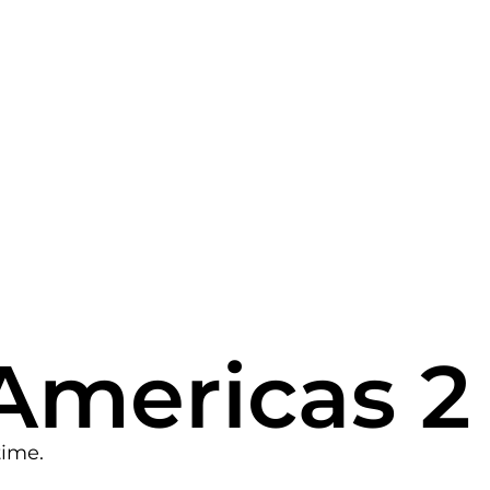
Americas 2
time.