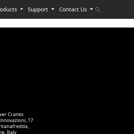
roducts
Support
Contact Us
wer Cranes
 Innovazioni, 17
ntanafredda,
e, Italy