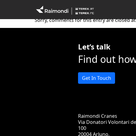
Australia 22
Sorry, comments for this entry are closed at 
Let’s talk
Find out ho
Get In Touch
Raimondi Cranes
Via Donatori Volontari d
100
20004 Arluno,