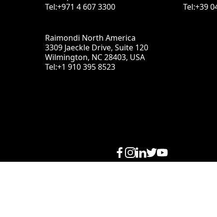
Tel:+971 4 607 3300
Tel:+39 0
Raimondi North America
3309 Jaeckle Drive, Suite 120
Wilmington, NC 28403, USA
Tel:+1 910 395 8523