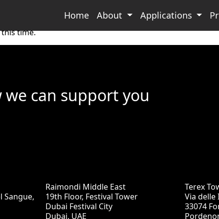
Home
About
Applications
P
this time.
w we can support you
Raimondi Middle East
Terex To
el Sangue,
19th Floor, Festival Tower
Via delle
Dubai Festival City
33074 Fo
Dubai, UAE
Pordenon