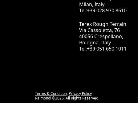
Milan, Italy
Tel:+39 028 970 8610
Terex Rough Terrain
Via Cassoletta, 76
40056 Crespellano,
Bologna, Italy
Tel:+39 051 650 1011
Terms & Condition,
Privacy Policy
Raimondi ©2026. All Rights Reserved.