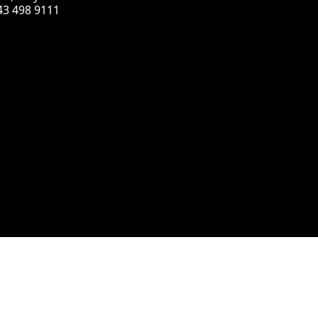
43 498 9111