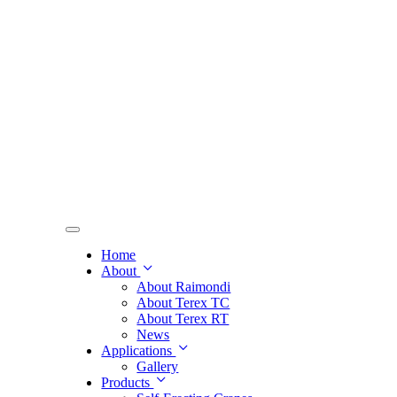
Home
About
About Raimondi
About Terex TC
About Terex RT
News
Applications
Gallery
Products