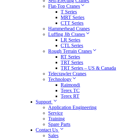
Self-Erecting Cranes
Flat-Top Cranes
T Series
MRT Series
CTT Series
Hammerhead Cranes
Luffing Jib Cranes
LR Series
CTL Series
Rough Terrain Cranes
RT Series
TRT Series
TRT Series – US & Canada​
Telecrawler Cranes
Technology
Raimondi
Terex TC
Terex RT
Support
Application Engineering
Service
Training
Spare Parts
Contact Us
Sales