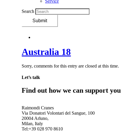
Service
Search
Submit
Australia 18
Sorry, comments for this entry are closed at this time.
Let’s talk
Find out how we can support you
Get In Touch
Raimondi Cranes
Via Donatori Volontari del Sangue, 100
20004 Arluno,
Milan, Italy
Tel:+39 028 970 8610