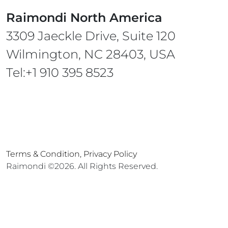
Raimondi North America
3309 Jaeckle Drive, Suite 120
Wilmington, NC 28403, USA
Tel:+1 910 395 8523
Terms & Condition,
Privacy Policy
Raimondi ©2026. All Rights Reserved.