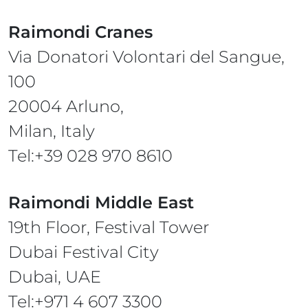
Raimondi Cranes
Via Donatori Volontari del Sangue,
100
20004 Arluno,
Milan, Italy
Tel:+39 028 970 8610
Raimondi Middle East
19th Floor, Festival Tower
Dubai Festival City
Dubai, UAE
Tel:+971 4 607 3300