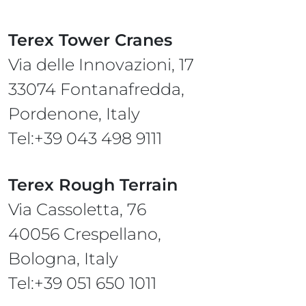
Terex Tower Cranes
Via delle Innovazioni, 17
33074 Fontanafredda,
Pordenone, Italy
Tel:+39 043 498 9111
Terex Rough Terrain
Via Cassoletta, 76
40056 Crespellano,
Bologna, Italy
Tel:+39 051 650 1011