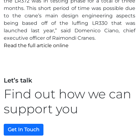
the LR372 was in testing phase for a total of three
months. This short period of time was possible due
to the crane’s main design engineering aspects
being based off of the luffing LR330 that was
launched last year,” said Domenico Ciano, chief
executive officer of Raimondi Cranes.
Read the full article online
Let’s talk
Find out how we can
support you
Get In Touch