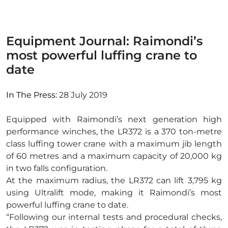
Equipment Journal: Raimondi’s
most powerful luffing crane to
date
In The Press:
28 July 2019
Equipped with Raimondi’s next generation high
performance winches, the LR372 is a 370 ton-metre
class luffing tower crane with a maximum jib length
of 60 metres and a maximum capacity of 20,000 kg
in two falls configuration.
At the maximum radius, the LR372 can lift 3,795 kg
using Ultralift mode, making it Raimondi’s most
powerful luffing crane to date.
“Following our internal tests and procedural checks,