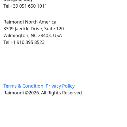
Tel:+39 051 650 1011
Raimondi North America
3309 Jaeckle Drive, Suite 120
Wilmington, NC 28403, USA
Tel:+1 910 395 8523
Terms & Condition,
Privacy Policy
Raimondi ©2026. All Rights Reserved.