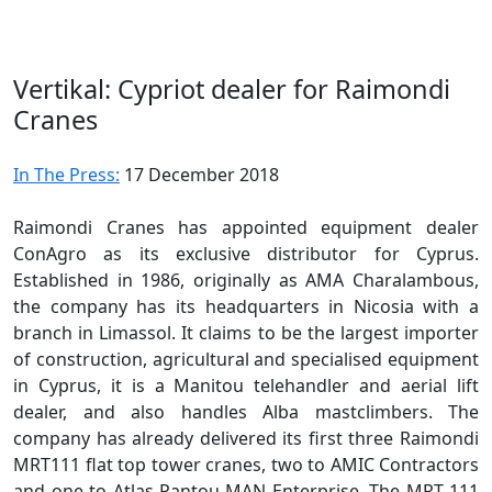
Vertikal: Cypriot dealer for Raimondi
Cranes
In The Press:
17 December 2018
Raimondi Cranes has appointed equipment dealer
ConAgro as its exclusive distributor for Cyprus.
Established in 1986, originally as AMA Charalambous,
the company has its headquarters in Nicosia with a
branch in Limassol. It claims to be the largest importer
of construction, agricultural and specialised equipment
in Cyprus, it is a Manitou telehandler and aerial lift
dealer, and also handles Alba mastclimbers. The
company has already delivered its first three Raimondi
MRT111 flat top tower cranes, two to AMIC Contractors
and one to Atlas Pantou-MAN Enterprise. The MRT 111