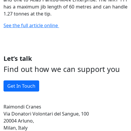
has a maximum jib length of 60 metres and can handle
1.27 tonnes at the tip.
See the full article online
Let’s talk
Find out how we can support you
Get In Touch
Raimondi Cranes
Via Donatori Volontari del Sangue, 100
20004 Arluno,
Milan, Italy