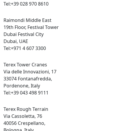
Tel:+39 028 970 8610
Raimondi Middle East
19th Floor, Festival Tower
Dubai Festival City
Dubai, UAE
Tel:+971 4 607 3300
Terex Tower Cranes
Via delle Innovazioni, 17
33074 Fontanafredda,
Pordenone, Italy
Tel:+39 043 498 9111
Terex Rough Terrain
Via Cassoletta, 76
40056 Crespellano,
Bologna, Italy