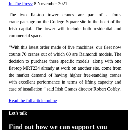
In The Press:
8 November 2021
The two flat-top tower cranes are part of a four-
crane package on the College Square site in the heart of the
Irish capital. The tower will include both residential and
commercial space.
“With this latest order made of five machines, our fleet now
counts 70 cranes out of which 60 are Raimondi models. The
decision to purchase these specific models, along with one
flat-top MRT234 already at work on another site, come from
the market demand of having higher free-standing cranes
with excellent performance in terms of lifting capacity and
ease of installation,” said Irish Cranes director Robert Coffey.
Read the full article online
Let’s talk
Find out how we can support you