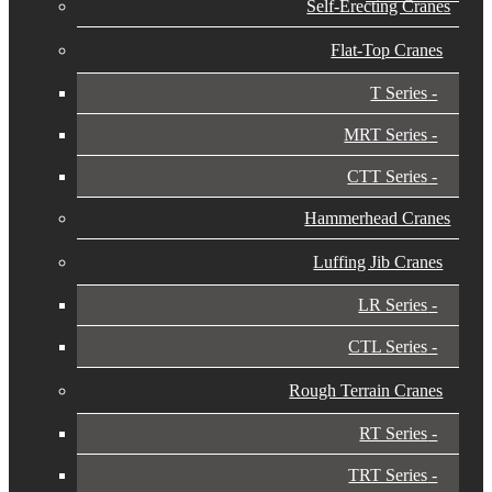
Self-Erecting Cranes
Flat-Top Cranes
T Series
MRT Series
CTT Series
Hammerhead Cranes
Luffing Jib Cranes
LR Series
CTL Series
Rough Terrain Cranes
RT Series
TRT Series