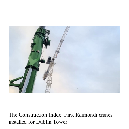
The Construction Index: First Raimondi cranes
installed for Dublin Tower