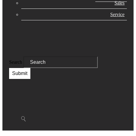
Sales
Service
Search
Submit