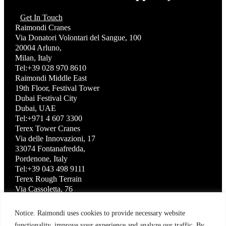
Get In Touch
Raimondi Cranes
Via Donatori Volontari del Sangue, 100
20004 Arluno,
Milan, Italy
Tel:+39 028 970 8610
Raimondi Middle East
19th Floor, Festival Tower
Dubai Festival City
Dubai, UAE
Tel:+971 4 607 3300
Terex Tower Cranes
Via delle Innovazioni, 17
33074 Fontanafredda,
Pordenone, Italy
Tel:+39 043 498 9111
Terex Rough Terrain
Via Cassoletta, 76
40056 Crespellano,
Bologna, Italy
Notice. Raimondi uses cookies to provide necessary website
Tel:+39 051 650 1011
functionality, improve your experience and analyze our traffic. By