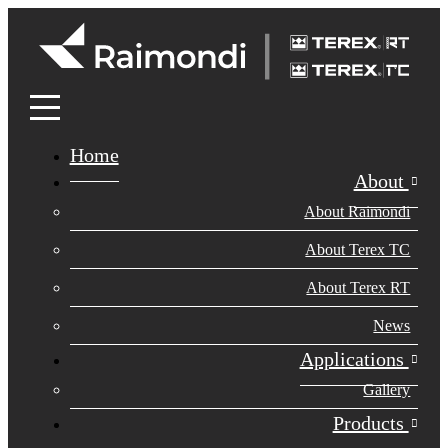
Home
About
About Raimondi
About Terex TC
About Terex RT
News
Applications
Gallery
Products