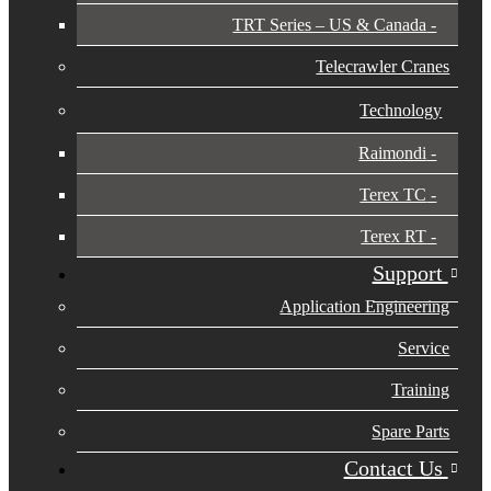
TRT Series – US & Canada​
Telecrawler Cranes
Technology
Raimondi
Terex TC
Terex RT
Support
Application Engineering
Service
Training
Spare Parts
Contact Us