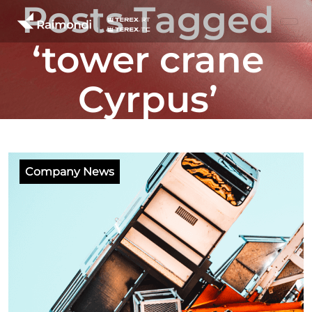
Posts Tagged
‘tower crane
Cyrpus’
Company News