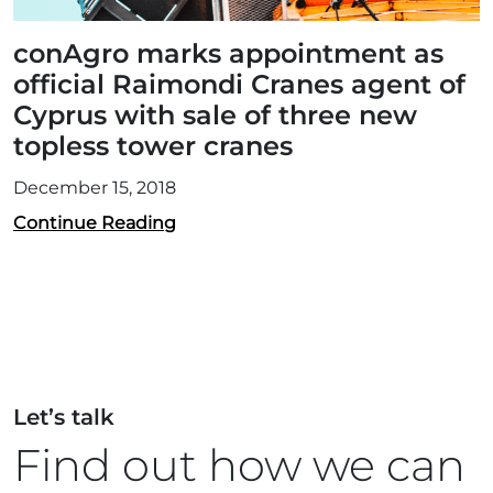
conAgro marks appointment as
official Raimondi Cranes agent of
Cyprus with sale of three new
topless tower cranes
December 15, 2018
Continue Reading
Let’s talk
Find out how we can