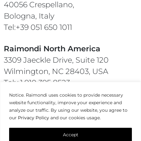
40056 Crespellano,
Bologna, Italy
Tel:+39 051 650 1011
Raimondi North America
3309 Jaeckle Drive, Suite 120
Wilmington, NC 28403, USA
Tel:+1 910 395 8523
Notice. Raimondi uses cookies to provide necessary
website functionality, improve your experience and
analyze our traffic. By using our website, you agree to
our
Privacy Policy
and our cookies usage.
Terms & Condition,
Privacy Policy
Accept
Raimondi ©2026. All Rights Reserved.