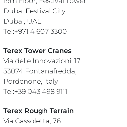
19th Floor, Festival Tower
Dubai Festival City
Dubai, UAE
Tel:+971 4 607 3300
Terex Tower Cranes
Via delle Innovazioni, 17
33074 Fontanafredda,
Pordenone, Italy
Tel:+39 043 498 9111
Terex Rough Terrain
Via Cassoletta, 76