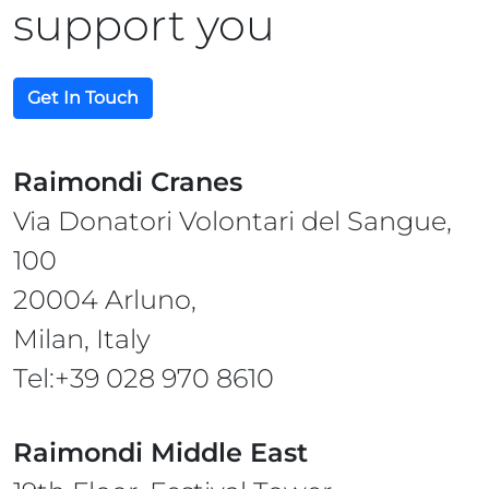
support you
Get In Touch
Raimondi Cranes
Via Donatori Volontari del Sangue,
100
20004 Arluno,
Milan, Italy
Tel:+39 028 970 8610
Raimondi Middle East