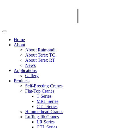
Home
About
About Raimondi
About Terex TC
About Terex RT
News
Applications
Gallery
Products
Self-Erecting Cranes
Flat-Top Cranes
T Series
MRT Series
CTT Series
Hammerhead Cranes
Luffing Jib Cranes
LR Series
CTL Series