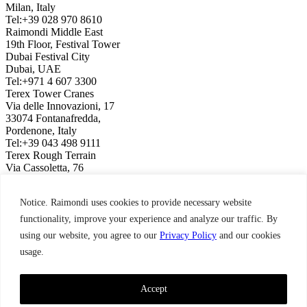
Milan, Italy
Tel:+39 028 970 8610
Raimondi Middle East
19th Floor, Festival Tower
Dubai Festival City
Dubai, UAE
Tel:+971 4 607 3300
Terex Tower Cranes
Via delle Innovazioni, 17
33074 Fontanafredda,
Pordenone, Italy
Tel:+39 043 498 9111
Terex Rough Terrain
Via Cassoletta, 76
40056 Crespellano,
Bologna, Italy
Notice. Raimondi uses cookies to provide necessary website
Tel:+39 051 650 1011
Raimondi North America
functionality, improve your experience and analyze our traffic. By
3309 Jaeckle Drive, Suite 120
using our website, you agree to our
Privacy Policy
and our cookies
Wilmington, NC 28403, USA
usage.
Tel:+1 910 395 8523
Terms & Condition,
Privacy Policy
Raimondi ©2026. All Rights Reserved.
Accept