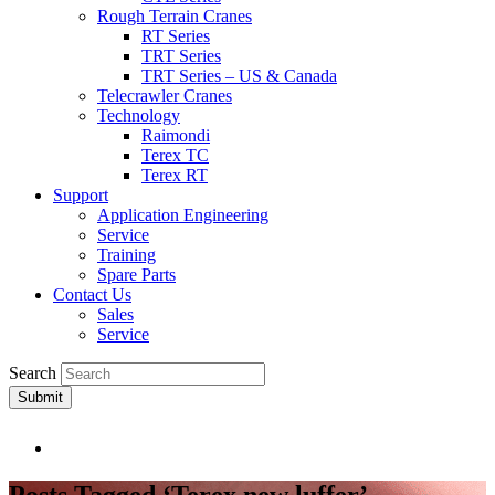
Rough Terrain Cranes
RT Series
TRT Series
TRT Series – US & Canada​
Telecrawler Cranes
Technology
Raimondi
Terex TC
Terex RT
Support
Application Engineering
Service
Training
Spare Parts
Contact Us
Sales
Service
Search
Submit