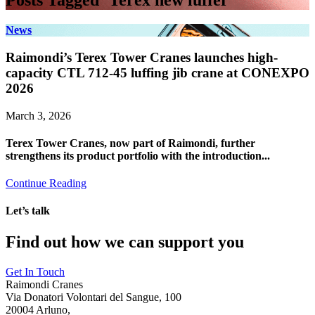
Posts Tagged ‘Terex new luffer’
News
Raimondi’s Terex Tower Cranes launches high-
capacity CTL 712-45 luffing jib crane at CONEXPO
2026
March 3, 2026
Terex Tower Cranes, now part of Raimondi, further
strengthens its product portfolio with the introduction...
Continue Reading
Let’s talk
Find out how we can support you
Get In Touch
Raimondi Cranes
Via Donatori Volontari del Sangue, 100
20004 Arluno,