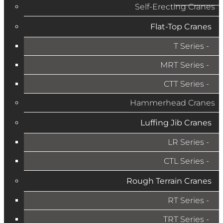
Self-Erecting Cranes
Flat-Top Cranes
T Series
MRT Series
CTT Series
Hammerhead Cranes
Luffing Jib Cranes
LR Series
CTL Series
Rough Terrain Cranes
RT Series
TRT Series