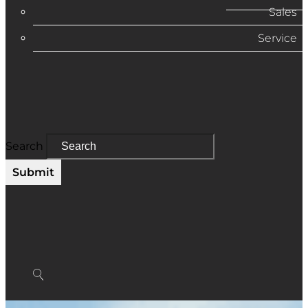
Sales
Service
Search
Submit