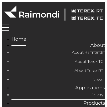
Home
About
About Raimondi
About Terex TC
About Terex RT
News
Applications
Gallery
Products