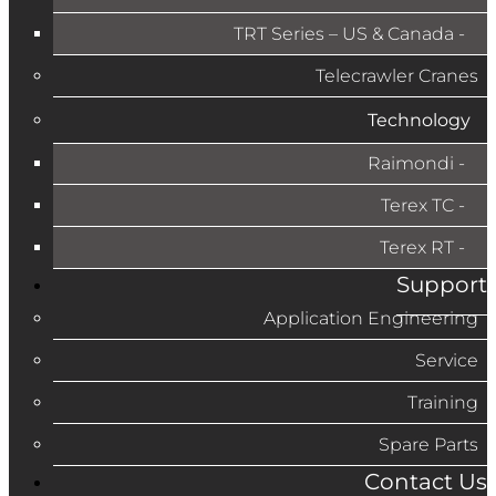
TRT Series – US & Canada​
Telecrawler Cranes
Technology
Raimondi
Terex TC
Terex RT
Support
Application Engineering
Service
Training
Spare Parts
Contact Us