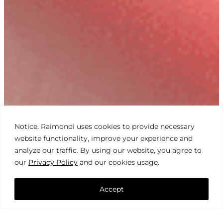
Notice. Raimondi uses cookies to provide necessary
website functionality, improve your experience and
analyze our traffic. By using our website, you agree to
our
Privacy Policy
and our cookies usage.
Accept