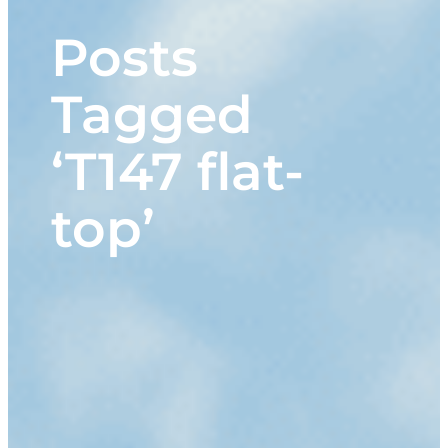
Posts
Tagged
‘T147 flat-
top’