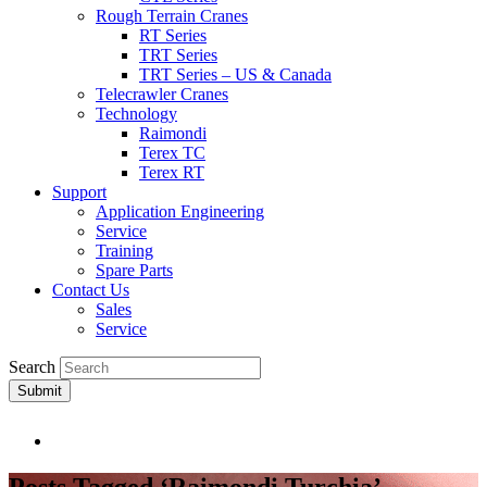
Rough Terrain Cranes
RT Series
TRT Series
TRT Series – US & Canada​
Telecrawler Cranes
Technology
Raimondi
Terex TC
Terex RT
Support
Application Engineering
Service
Training
Spare Parts
Contact Us
Sales
Service
Search
Submit