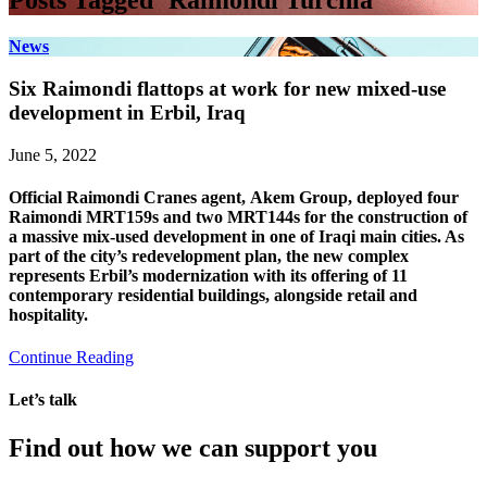
Posts Tagged ‘Raimondi Turchia’
News
Six Raimondi flattops at work for new mixed-use
development in Erbil, Iraq
June 5, 2022
Official Raimondi Cranes agent, Akem Group, deployed four
Raimondi MRT159s and two MRT144s for the construction of
a massive mix-used development in one of Iraqi main cities. As
part of the city’s redevelopment plan, the new complex
represents Erbil’s modernization with its offering of 11
contemporary residential buildings, alongside retail and
hospitality.
Continue Reading
Let’s talk
Find out how we can support you