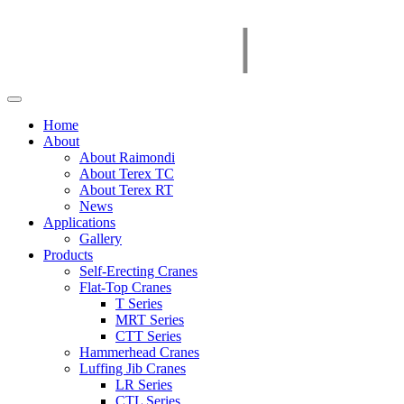
Home
About
About Raimondi
About Terex TC
About Terex RT
News
Applications
Gallery
Products
Self-Erecting Cranes
Flat-Top Cranes
T Series
MRT Series
CTT Series
Hammerhead Cranes
Luffing Jib Cranes
LR Series
CTL Series