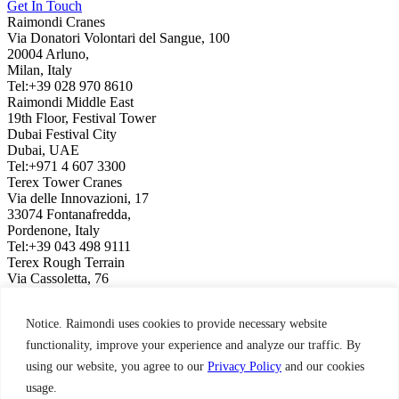
Get In Touch
Raimondi Cranes
Via Donatori Volontari del Sangue, 100
20004 Arluno,
Milan, Italy
Tel:+39 028 970 8610
Raimondi Middle East
19th Floor, Festival Tower
Dubai Festival City
Dubai, UAE
Tel:+971 4 607 3300
Terex Tower Cranes
Via delle Innovazioni, 17
33074 Fontanafredda,
Pordenone, Italy
Tel:+39 043 498 9111
Terex Rough Terrain
Via Cassoletta, 76
40056 Crespellano,
Bologna, Italy
Notice. Raimondi uses cookies to provide necessary website
Tel:+39 051 650 1011
Raimondi North America
functionality, improve your experience and analyze our traffic. By
3309 Jaeckle Drive, Suite 120
using our website, you agree to our
Privacy Policy
and our cookies
Wilmington, NC 28403, USA
usage.
Tel:+1 910 395 8523