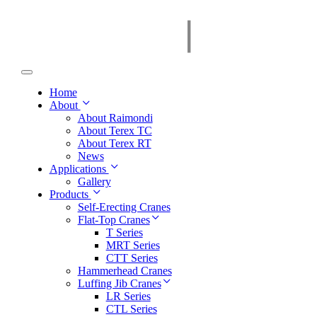
Home
About
About Raimondi
About Terex TC
About Terex RT
News
Applications
Gallery
Products
Self-Erecting Cranes
Flat-Top Cranes
T Series
MRT Series
CTT Series
Hammerhead Cranes
Luffing Jib Cranes
LR Series
CTL Series