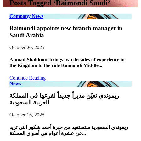
Posts Tagged ‘Raimondi Saudi’
Company News
Raimondi appoints new branch manager in
Saudi Arabia
October 20, 2025
Ahmad Shakkour brings two decades of experience in
the Kingdom to the role Raimondi Middle...
Continue Reading
News
ريموندي تعيّن مديراً جديداً لفرعها في المملكة
العربية السعودية
October 16, 2025
ريموندي السعودية ستستفيد من خبرة أحمد شكور التي تزيد
عن عشرة أعوام في أسواق المملكة...