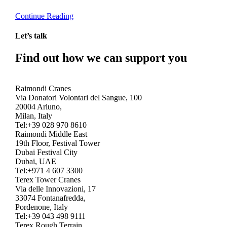
Continue Reading
Let’s talk
Find out how we can support you
Get In Touch
Raimondi Cranes
Via Donatori Volontari del Sangue, 100
20004 Arluno,
Milan, Italy
Tel:+39 028 970 8610
Raimondi Middle East
19th Floor, Festival Tower
Dubai Festival City
Dubai, UAE
Tel:+971 4 607 3300
Terex Tower Cranes
Via delle Innovazioni, 17
33074 Fontanafredda,
Pordenone, Italy
Tel:+39 043 498 9111
Terex Rough Terrain