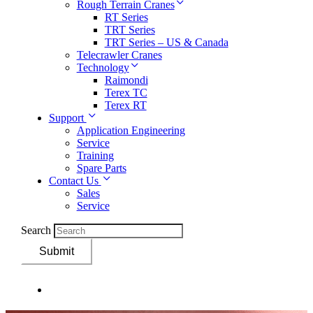
Rough Terrain Cranes
RT Series
TRT Series
TRT Series – US & Canada​
Telecrawler Cranes
Technology
Raimondi
Terex TC
Terex RT
Support
Application Engineering
Service
Training
Spare Parts
Contact Us
Sales
Service
Search
Submit