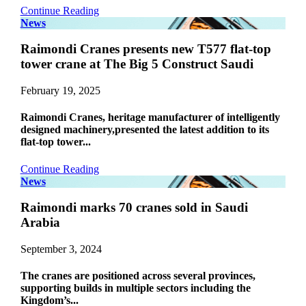
Continue Reading
News
Raimondi Cranes presents new T577 flat-top
tower crane at The Big 5 Construct Saudi
February 19, 2025
Raimondi Cranes, heritage manufacturer of intelligently
designed machinery,presented the latest addition to its
flat-top tower...
Continue Reading
News
Raimondi marks 70 cranes sold in Saudi
Arabia
September 3, 2024
The cranes are positioned across several provinces,
supporting builds in multiple sectors including the
Kingdom’s...