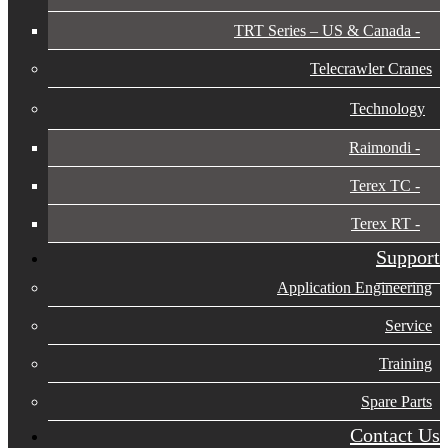
TRT Series – US & Canada​
Telecrawler Cranes
Technology
Raimondi
Terex TC
Terex RT
Support
Application Engineering
Service
Training
Spare Parts
Contact Us