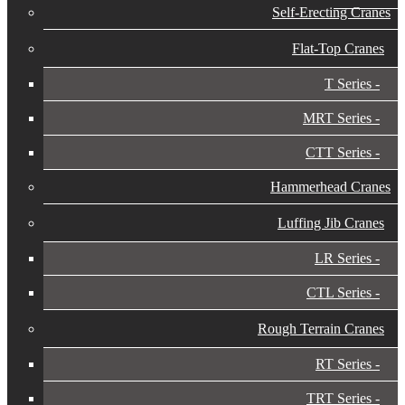
Self-Erecting Cranes
Flat-Top Cranes
T Series
MRT Series
CTT Series
Hammerhead Cranes
Luffing Jib Cranes
LR Series
CTL Series
Rough Terrain Cranes
RT Series
TRT Series