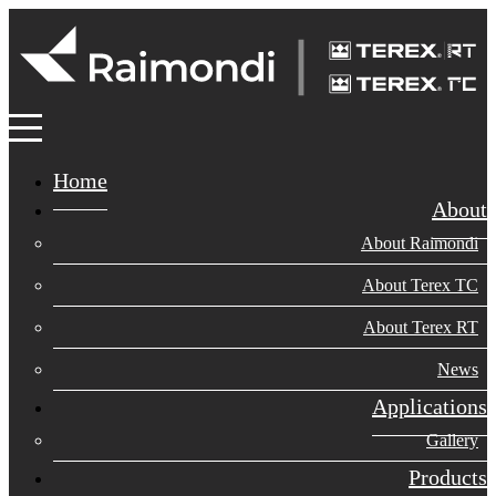
Home
About
About Raimondi
About Terex TC
About Terex RT
News
Applications
Gallery
Products