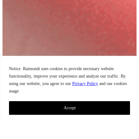
Notice. Raimondi uses cookies to provide necessary website
functionality, improve your experience and analyze our traffic. By
using our website, you agree to our
Privacy Policy
and our cookies
usage.
Accept