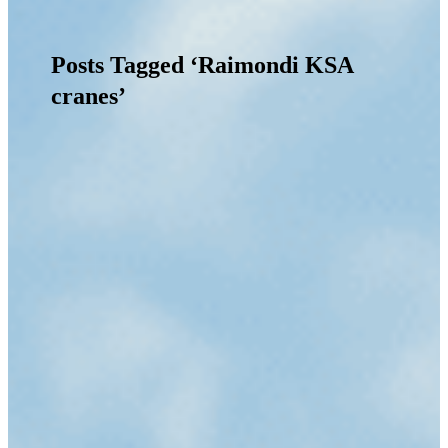
Posts Tagged ‘Raimondi KSA
cranes’