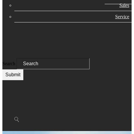
Sales
Service
Search
Submit