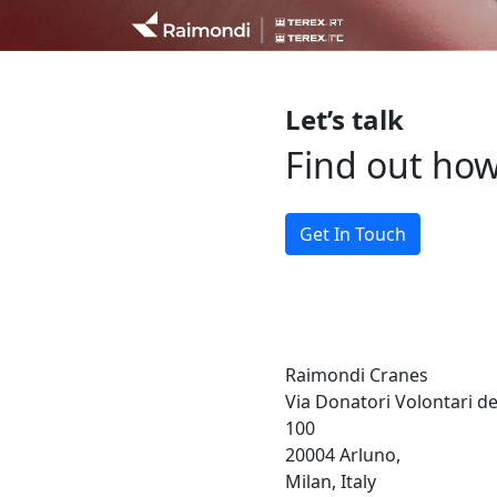
Let’s talk
Find out ho
Get In Touch
Raimondi Cranes
Via Donatori Volontari d
100
20004 Arluno,
Milan, Italy