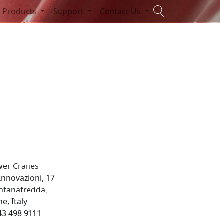
Products
Support
Contact Us
wer Cranes
 Innovazioni, 17
ntanafredda,
e, Italy
43 498 9111