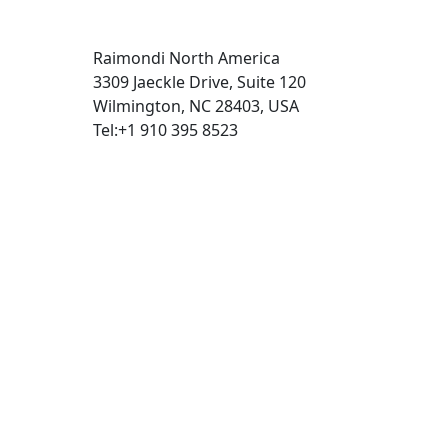
Raimondi North America
3309 Jaeckle Drive, Suite 120
Wilmington, NC 28403, USA
Tel:+1 910 395 8523