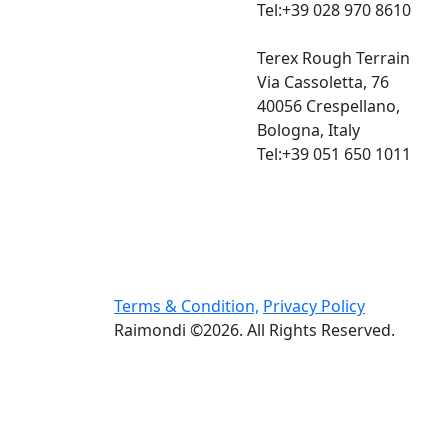
Tel:+39 028 970 8610
Terex Rough Terrain
Via Cassoletta, 76
40056 Crespellano,
Bologna, Italy
Tel:+39 051 650 1011
Terms & Condition,
Privacy Policy
Raimondi ©2026. All Rights Reserved.