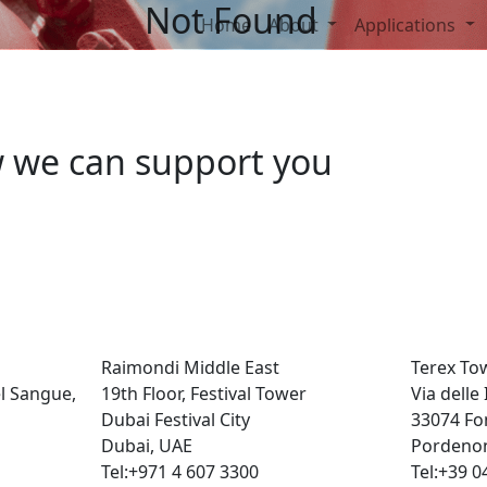
Not Found
Home
About
Applications
w we can support you
Raimondi Middle East
Terex To
el Sangue,
19th Floor, Festival Tower
Via delle
Dubai Festival City
33074 Fo
Dubai, UAE
Pordenon
Tel:+971 4 607 3300
Tel:+39 0