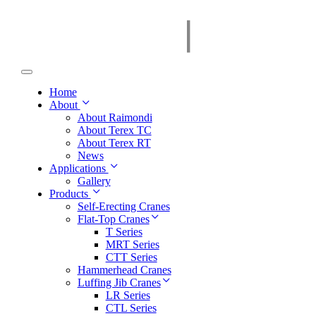
Home
About
About Raimondi
About Terex TC
About Terex RT
News
Applications
Gallery
Products
Self-Erecting Cranes
Flat-Top Cranes
T Series
MRT Series
CTT Series
Hammerhead Cranes
Luffing Jib Cranes
LR Series
CTL Series