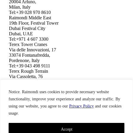
20004 Arluno,
Milan, Italy
Tel:+39 028 970 8610
Raimondi Middle East
19th Floor, Festival Tower
Dubai Festival City
Dubai, UAE
Tel:+971 4 607 3300
Terex Tower Cranes
Via delle Innovazioni, 17
33074 Fontanafredda,
Pordenone, Italy
Tel:+39 043 498 9111
Terex Rough Terrain
Via Cassoletta, 76
40056 Crespellano,
Bologna, Italy
Notice. Raimondi uses cookies to provide necessary website
Tel:+39 051 650 1011
Raimondi North America
functionality, improve your experience and analyze our traffic. By
3309 Jaeckle Drive, Suite 120
using our website, you agree to our
Privacy Policy
and our cookies
Wilmington, NC 28403, USA
usage.
Tel:+1 910 395 8523
Terms & Condition,
Privacy Policy
Raimondi ©2026. All Rights Reserved.
Accept