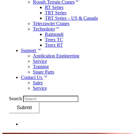
Rough Terrain Cranes
RT Series
TRT Series
TRT Series – US & Canada​
Telecrawler Cranes
Technology
Raimondi
Terex TC
Terex RT
Support
Application Engineering
Service
Training
Spare Parts
Contact Us
Sales
Service
Search
Submit