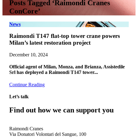
Posts Tagged ‘Raimondi Cranes
ConCore’
News
Raimondi T147 flat-top tower crane powers
Milan’s latest restoration project
December 10, 2024
Official agent of Milan, Monza, and Brianza, Assistedile
Srl has deployed a Raimondi T147 tower...
Continue Reading
Let’s talk
Find out how we can support you
Get In Touch
Raimondi Cranes
Via Donatori Volontari del Sangue, 100