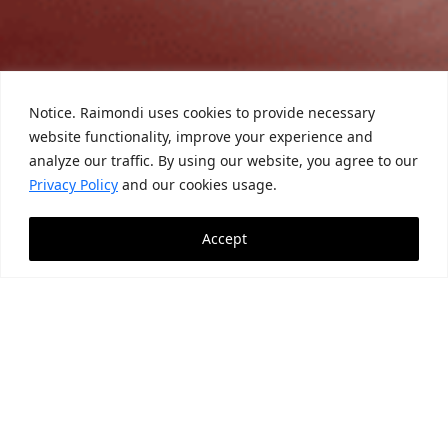
Notice. Raimondi uses cookies to provide necessary
website functionality, improve your experience and
analyze our traffic. By using our website, you agree to our
Privacy Policy
and our cookies usage.
Accept
News