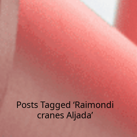
Posts Tagged ‘Raimondi
cranes Aljada’