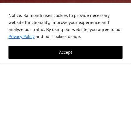
Notice. Raimondi uses cookies to provide necessary
website functionality, improve your experience and
analyze our traffic. By using our website, you agree to our
Privacy Policy
and our cookies usage.
Accept
News