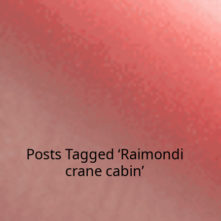
Posts Tagged ‘Raimondi
crane cabin’