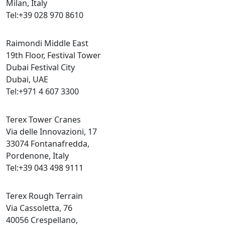
Milan, Italy
Tel:+39 028 970 8610
Raimondi Middle East
19th Floor, Festival Tower
Dubai Festival City
Dubai, UAE
Tel:+971 4 607 3300
Terex Tower Cranes
Via delle Innovazioni, 17
33074 Fontanafredda,
Pordenone, Italy
Tel:+39 043 498 9111
Terex Rough Terrain
Via Cassoletta, 76
40056 Crespellano,