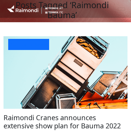
Posts Tagged ‘Raimondi
Bauma’
Company News
Raimondi Cranes announces
extensive show plan for Bauma 2022