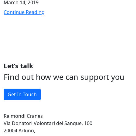
March 14, 2019
Continue Reading
Let’s talk
Find out how we can support you
Get In Touch
Raimondi Cranes
Via Donatori Volontari del Sangue, 100
20004 Arluno,