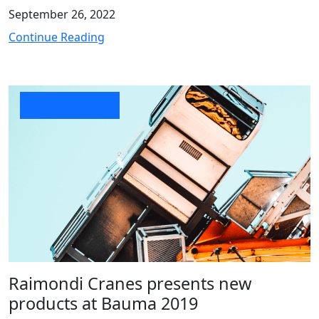
September 26, 2022
Continue Reading
Company News
Raimondi Cranes presents new
products at Bauma 2019