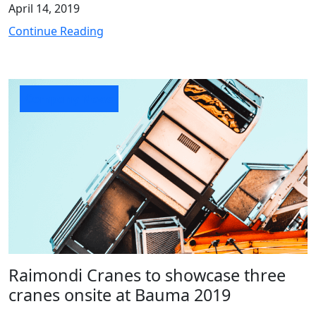
April 14, 2019
Continue Reading
Company News
Raimondi Cranes to showcase three
cranes onsite at Bauma 2019