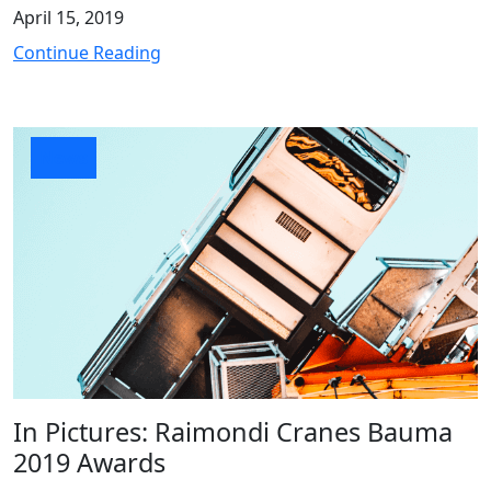
April 15, 2019
Continue Reading
News
In Pictures: Raimondi Cranes Bauma
2019 Awards