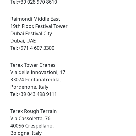
Tel:+39 028 970 8610
Raimondi Middle East
19th Floor, Festival Tower
Dubai Festival City
Dubai, UAE
Tel:+971 4 607 3300
Terex Tower Cranes
Via delle Innovazioni, 17
33074 Fontanafredda,
Pordenone, Italy
Tel:+39 043 498 9111
Terex Rough Terrain
Via Cassoletta, 76
40056 Crespellano,
Bologna, Italy