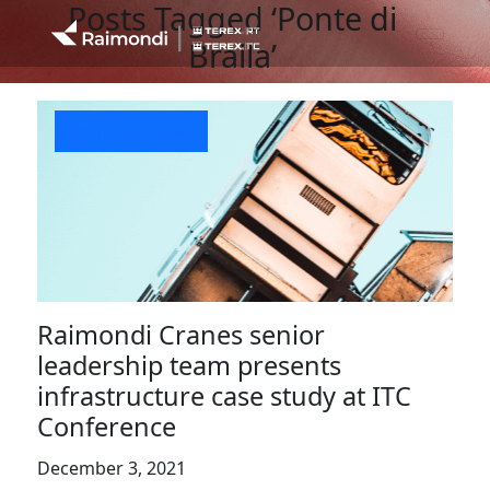
Posts Tagged ‘Ponte di
Braila’
Company News
Raimondi Cranes senior
leadership team presents
infrastructure case study at ITC
Conference
December 3, 2021