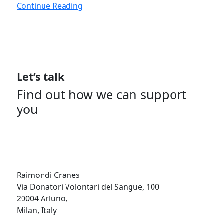
Continue Reading
Let’s talk
Find out how we can support
you
Get In Touch
Raimondi Cranes
Via Donatori Volontari del Sangue, 100
20004 Arluno,
Milan, Italy