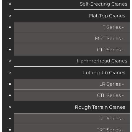
Self-Erecting Cranes
Flat-Top Cranes
T Series
MRT Series
CTT Series
Hammerhead Cranes
Luffing Jib Cranes
LR Series
CTL Series
Rough Terrain Cranes
RT Series
TRT Series