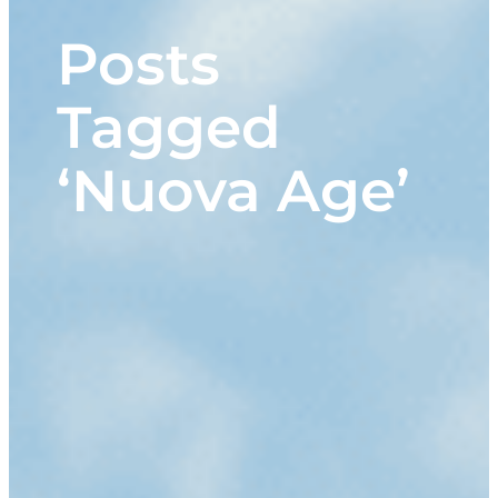
Posts
Tagged
‘Nuova Age’