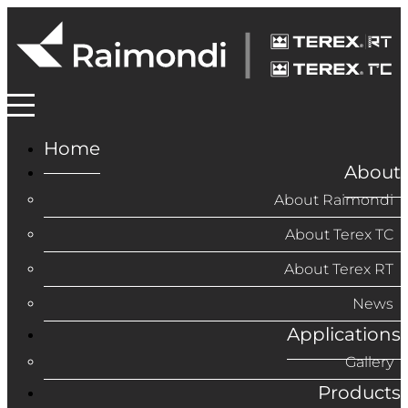
Home
About
About Raimondi
About Terex TC
About Terex RT
News
Applications
Gallery
Products