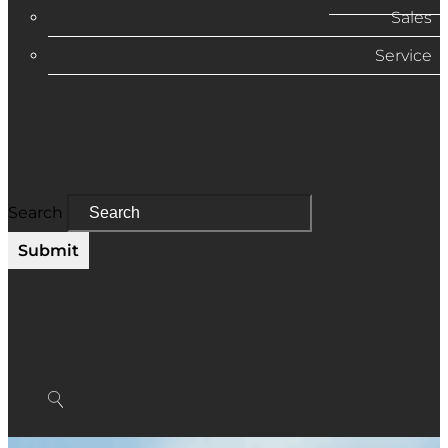
Sales
Service
Search
Submit