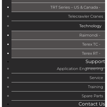
TRT Series – US & Canada​
Telecrawler Cranes
Technology
Raimondi
Terex TC
Terex RT
Support
Application Engineering
Service
Training
Spare Parts
Contact Us