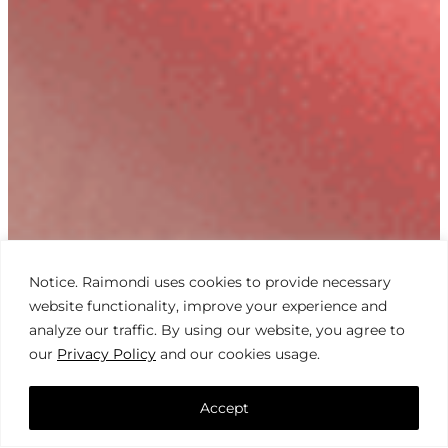
Notice. Raimondi uses cookies to provide necessary
website functionality, improve your experience and
analyze our traffic. By using our website, you agree to
our
Privacy Policy
and our cookies usage.
Accept