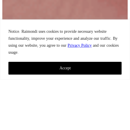
Notice. Raimondi uses cookies to provide necessary website
functionality, improve your experience and analyze our traffic. By
using our website, you agree to our
Privacy Policy
and our cookies
usage.
Accept