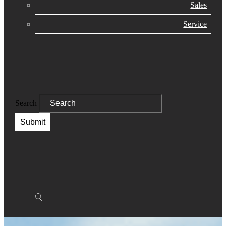
Sales
Service
Search
Submit