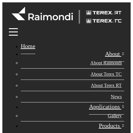
Home
About
About Raimondi
About Terex TC
About Terex RT
News
Applications
Gallery
Products