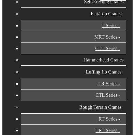
Self-Erecting Cranes
Flat-Top Cranes
T Series
MRT Series
CTT Series
Hammerhead Cranes
Luffing Jib Cranes
LR Series
CTL Series
Rough Terrain Cranes
RT Series
TRT Series