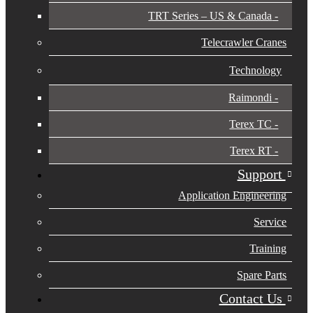
TRT Series – US & Canada​
Telecrawler Cranes
Technology
Raimondi
Terex TC
Terex RT
Support
Application Engineering
Service
Training
Spare Parts
Contact Us