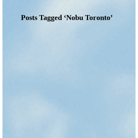
Posts Tagged ‘Nobu Toronto’