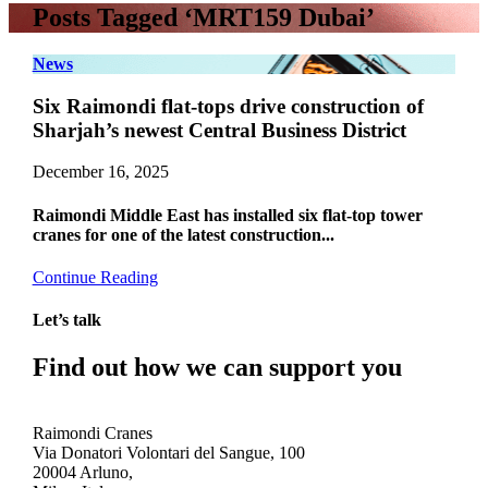
Posts Tagged ‘MRT159 Dubai’
News
Six Raimondi flat-tops drive construction of
Sharjah’s newest Central Business District
December 16, 2025
Raimondi Middle East has installed six flat-top tower
cranes for one of the latest construction...
Continue Reading
Let’s talk
Find out how we can support you
Get In Touch
Raimondi Cranes
Via Donatori Volontari del Sangue, 100
20004 Arluno,