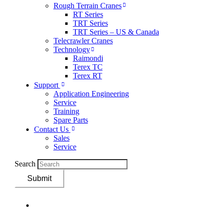
Rough Terrain Cranes
RT Series
TRT Series
TRT Series – US & Canada​
Telecrawler Cranes
Technology
Raimondi
Terex TC
Terex RT
Support
Application Engineering
Service
Training
Spare Parts
Contact Us
Sales
Service
Search
Submit