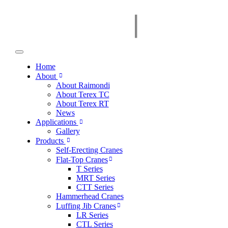
Home
About
About Raimondi
About Terex TC
About Terex RT
News
Applications
Gallery
Products
Self-Erecting Cranes
Flat-Top Cranes
T Series
MRT Series
CTT Series
Hammerhead Cranes
Luffing Jib Cranes
LR Series
CTL Series