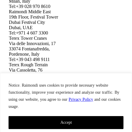
Milan, Italy
Tel:+39 028 970 8610
Raimondi Middle East
19th Floor, Festival Tower
Dubai Festival City
Dubai, UAE
Tel:+971 4 607 3300
Terex Tower Cranes
Via delle Innovazioni, 17
33074 Fontanafredda,
Pordenone, Italy
Tel:+39 043 498 9111
Terex Rough Terrain
Via Cassoletta, 76
40056 Crespellano,
Bologna, Italy
Notice. Raimondi uses cookies to provide necessary website
Tel:+39 051 650 1011
Raimondi North America
functionality, improve your experience and analyze our traffic. By
3309 Jaeckle Drive, Suite 120
using our website, you agree to our
Privacy Policy
and our cookies
Wilmington, NC 28403, USA
usage.
Tel:+1 910 395 8523
Terms & Condition,
Privacy Policy
Raimondi ©2026. All Rights Reserved.
Accept